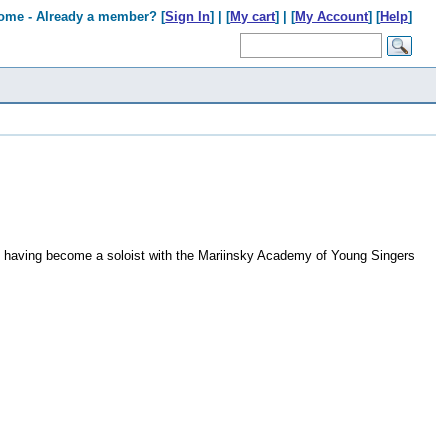
ome - Already a member? [
Sign In
] | [
My cart
] | [
My Account
] [
Help
]
 having become a soloist with the Mariinsky Academy of Young Singers