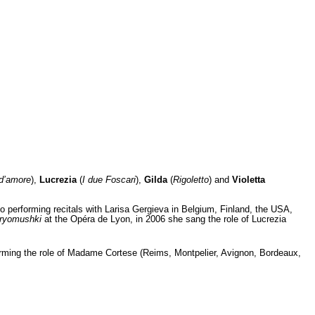
r d’amore
),
Lucrezia
(
I due Foscari
),
Gilda
(
Rigoletto
) and
Violetta
performing recitals with Larisa Gergieva in Belgium, Finland, the USA,
ryomushki
at the Opéra de Lyon, in 2006 she sang the role of Lucrezia
orming the role of Madame Cortese (Reims, Montpelier, Avignon, Bordeaux,