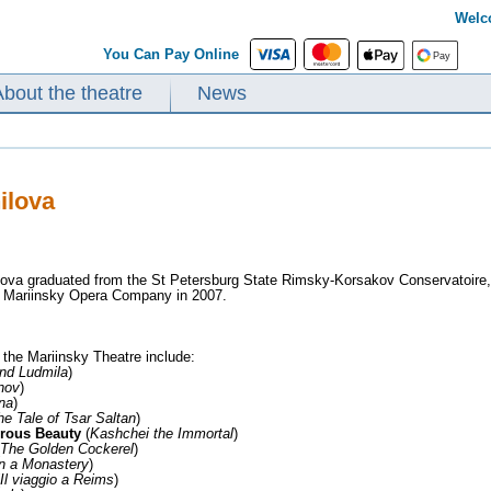
Welc
You Can Pay Online
About the theatre
News
ilova
ova graduated from the St Petersburg State Rimsky-Korsakov Conservatoire,
e Mariinsky Opera Company in 2007.
 the Mariinsky Theatre include:
nd Ludmila
)
nov
)
na
)
he Tale of Tsar Saltan
)
rous Beauty
(
Kashchei the Immortal
)
The Golden Cockerel
)
in a Monastery
)
Il viaggio a Reims
)