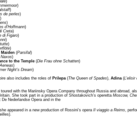
ale
)
ammermoor
)
lstaff
)
s de perles
)
)
yens
)
es d’Hoffmann
)
i Creta
)
 di Figaro
)
nni
)
tutte
)
rflöte
)
r Maiden
(
Parsifal
)
f Naxos
)
ance to the Temple
(
Die Frau ohne Schatten
)
 Aeneas
)
er Night’s Dream
)
oire also includes the roles of
Prilepa
(
The Queen of Spades
),
Adina
(
L’elisi
toured with the Mariinsky Opera Company throughout Russia and abroad, also 
ritain. She took part in a production of Shostakovich’s operetta
Moscow, Che
at De Nederlandse Opera and in the
he appeared in a new production of Rossini’s opera
Il viaggio a Reims
, perf
illes).