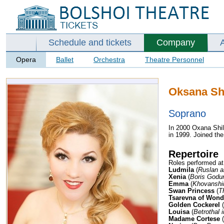
Schedule and tickets
Company
Opera
Ballet
Orchestra
Theatre Personnel
Oksana Sh
Soprano
In 2000 Oxana Shil
in 1999. Joined th
Repertoire
Roles performed at
Ludmila
(
Ruslan a
Xenia
(
Boris Godu
Emma
(
Khovanshi
Swan Princess
(
T
Tsarevna of Wond
Golden Cockerel
(
Louisa
(
Betrothal 
Madame Cortese
(