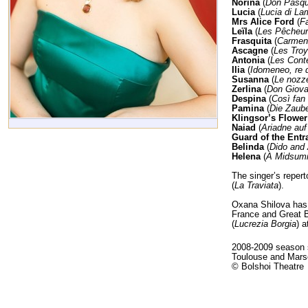
Norina
(
Don Pasqu
Lucia
(
Lucia di L
Mrs Alice Ford
(
Fa
Leïla
(
Les Pêcheur
Frasquita
(
Carmen
Ascagne
(
Les Tro
Antonia
(
Les Cont
Ilia
(
Idomeneo, re d
Susanna
(
Le nozze
Zerlina
(
Don Giova
Despina
(
Così fan 
Pamina
(
Die Zaube
Klingsor’s Flowe
Naiad
(
Ariadne au
Guard of the Entr
Belinda
(
Dido and
Helena
(
A Midsumm
The singer’s repert
(
La Traviata
).
Oxana Shilova has 
France and Great B
(
Lucrezia Borgia
) 
2008-2009 season s
Toulouse and Marse
© Bolshoi Theatre