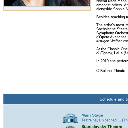
Noemi Nadelmann pe
amongst others. Ap
alongside Sophie 
Besides teaching m
The artist’s most 
Sachsische Staats
Symphony Orchestr
d’Opera Avenches
lustigen Weiber vo
At the Classic Ope
di Figaro
),
Leila
(
L
In 2010 she perfor
© Bolshoi Theatre
Schedule and ti
Main Stage
Teatralnaya ploschad, 1 (T
Stanislavsky Theatre