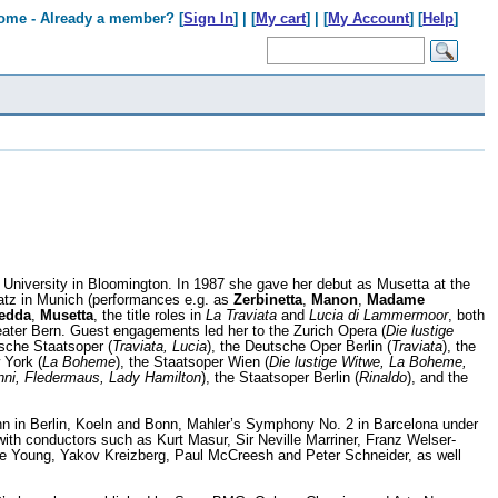
ome - Already a member? [
Sign In
] | [
My cart
] | [
My Account
] [
Help
]
 University in Bloomington. In 1987 she gave her debut as Musetta at the
atz in Munich (performances e.g. as
Zerbinetta
,
Manon
,
Madame
edda
,
Musetta
, the title roles in
La Traviata
and
Lucia di Lammermoor
, both
eater Bern. Guest engagements led her to the Zurich Opera (
Die lustige
sche Staatsoper (
Traviata, Lucia
), the Deutsche Oper Berlin (
Traviata
), the
 York (
La Boheme
), the Staatsoper Wien (
Die lustige Witwe, La Boheme,
ni, Fledermaus, Lady Hamilton
), the Staatsoper Berlin (
Rinaldo
), and the
nn in Berlin, Koeln and Bonn, Mahler’s Symphony No. 2 in Barcelona under
ith conductors such as Kurt Masur, Sir Neville Marriner, Franz Welser-
 Young, Yakov Kreizberg, Paul McCreesh and Peter Schneider, as well