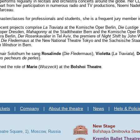
rforms regularly in recitals and orchestra concerts around the globe. Her
art from her participation in numerous radio and TV productions, Noemi Nade
Marceau.
asterclasses for professionals and students, she is a frequent jury member i
recent projects comprise
La Traviata
at the Komische Oper Berlin,
Die Lustige
oper Dresden,
Mahagonny
at the Stadttheater Bern and the Komische Oper B
a Berlin,
Der Rosenkavalier
in Tel Aviv, the premiere of
Night Shift
by John Wo
,
Die Fledermaus
at the New National Theatre Tokyo and the Sachsische Sta
n Windsor
in Bern.
nair Solothurn he sang
Rosalinde
(
Die Fledermaus
),
Violetta
(
La Traviata
),
D
es pecheurs de perles
).
med the role of
Marie
(
Wozzeck
) at the
Bolshoi Theatre
.
ckets
|
Company
|
About the theatre
|
News
|
Help & Polici
New Stage
heatre Square, 1), Moscow, Russia
Bol'shaya Dmitrovka Stre
Kremlin Ballet Theatre