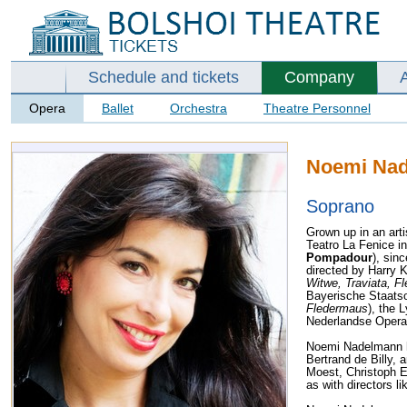
Schedule and tickets
Company
Opera
Ballet
Orchestra
Theatre Personnel
Noemi Na
Soprano
Grown up in an art
Teatro La Fenice i
Pompadour
), sin
directed by Harry K
Witwe, Traviata, F
Bayerische Staats
Fledermaus
), the 
Nederlandse Opera
Noemi Nadelmann 
Bertrand de Billy,
Moest, Christoph 
as with directors l