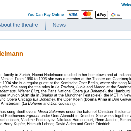
Welc
You Can Pay Online
About the theatre
News
delmann
ist family in Zurich, Noemi Nadelmann studied in her hometown and at Indiana
n Venice. From 1990 to 1993 she was a member at the Theater am Gaertnerpl
ce 1994 she is a regular guest at the Komische Oper Berlin, where she sang
N
upfer. She sang the title roles in
La Traviata
,
Lucia
and
Manon
at the Stadtth
ledermaus, Wiener Blut
), the Paris National Opera (
La Boheme
), the Hamburgi
oper Munich (
Armida
in
Rinaldo
at the Munchner Festspiele), the MET in New
Lyric Opera Chicago (
La Boheme
), the Oper Koeln (
Donna Anna
in
Don Giovan
 Amsterdam (
La Boheme
and
Don Giovanni
).
has sung Beethovens
Missa Solemnis
under the baton of Christian Thielema
 and Beethovens
Egmont
under Gerd Albrecht in Dresden. She works together w
Eschenbach, Vladimir Fedoseyev, Nikolaus Harnoncourt, Rene Jacobs, Simone
ike Harry Kupfer, Helmuth Lohner, David Alden and Goetz Friedrich.