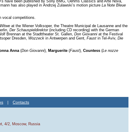
 CD’s have been published by Sony BMG, Oehms Classics and Arte Nova,
lmann has also played in Andrzej Zulawski’s motion picture
La Note Bleue
n vocal competitions.
 Witwe
at the Wiener Volksoper, the Theatre Municipal de Lausanne and the
erlin,
Der Schauspieldirektor
(including CD recording) with the German
lf Brennan at the Stadttheater St. Gallen,
Don Giovanni
at the Festival
atsoper Dresden,
Wozzeck
in Antwerpen and Gent,
Faust
in Tel-Aviv,
Die
onna Anna
(
Don Giovanni
),
Marguerite
(
Faust
),
Countess
(
Le nozze
es
|
Contacts
et, 4/2, Moscow, Russia