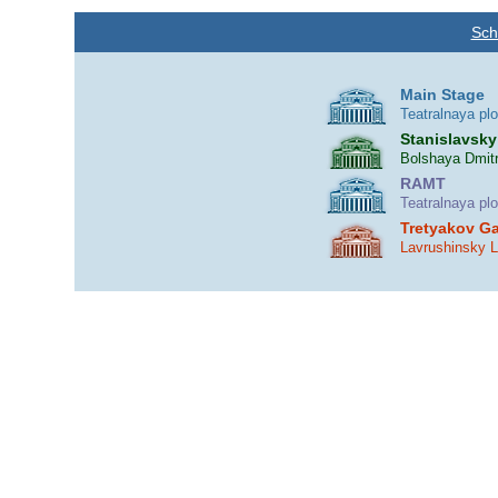
Sch
Main Stage
Teatralnaya pl
Stanislavsky
Bolshaya Dmitr
RAMT
Teatralnaya pl
Tretyakov Ga
Lavrushinsky 