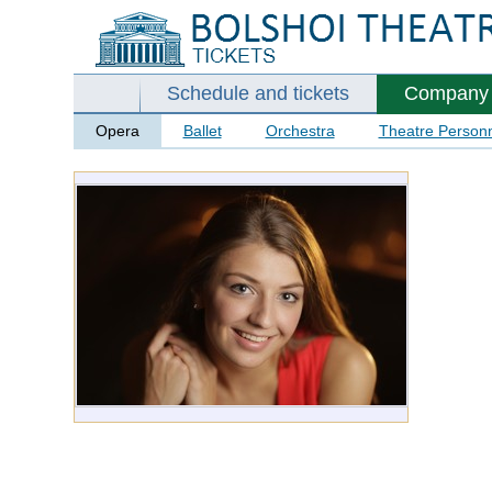
Schedule and tickets
Company
Opera
Ballet
Orchestra
Theatre Person