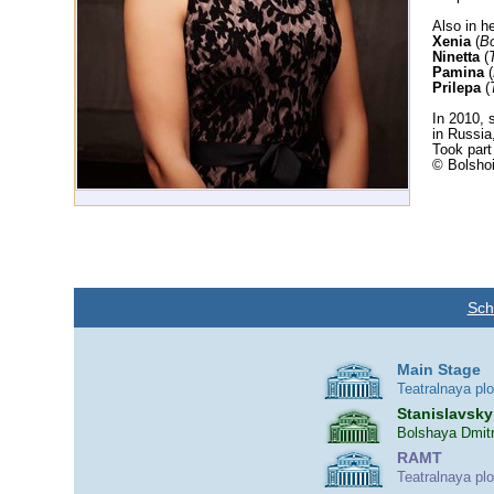
Also in he
Xenia
(
Bo
Ninetta
(
Pamina
(
Prilepa
(
In 2010, 
in Russia
Took part
© Bolshoi
Sch
Main Stage
Teatralnaya pl
Stanislavsky
Bolshaya Dmitr
RAMT
Teatralnaya pl