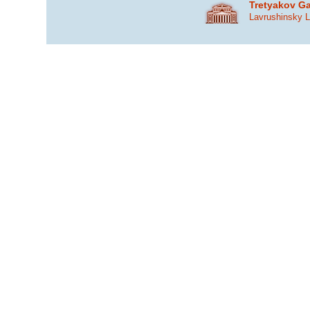
Tretyakov Ga
Lavrushinsky 