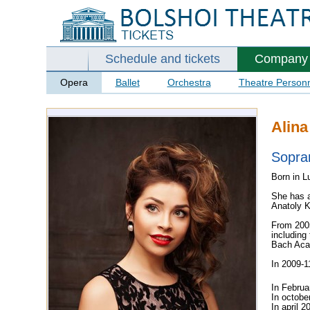
Schedule and tickets
Company
Opera
Ballet
Orchestra
Theatre Person
Alina
Sopra
Born in L
She has a
Anatoly K
From 2005
including 
Bach Aca
In 2009-1
In Februa
In octobe
In april 2