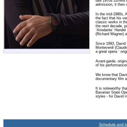
late 1970s Dzhvid h
admission, it then 
In the mid-1980s, 
the fact that his v
classic works in th
the next decade, p
`Ariodante` Handel 
(Richard Wagner) an
Since 1993, David 
Monteverdi (Claudi
a great opera ` ori
Avant-garde, origin
of his performances
We know that David 
documentary film a
It is noteworthy th
Bavarian State Oper
styles - for David 
Schedule and ti