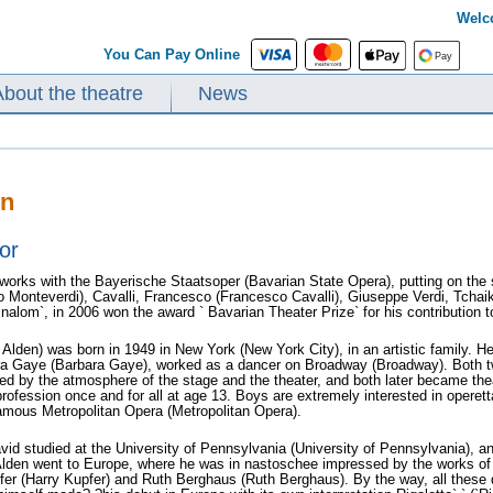
Welc
You Can Pay Online
About the theatre
News
en
or
works with the Bayerische Staatsoper (Bavarian State Opera), putting on th
o Monteverdi), Cavalli, Francesco (Francesco Cavalli), Giuseppe Verdi, Tchai
ginalom`, in 2006 won the award ` Bavarian Theater Prize` for his contribution 
Alden) was born in 1949 in New York (New York City), in an artistic family. H
ra Gaye (Barbara Gaye), worked as a dancer on Broadway (Broadway). Both twin
d by the atmosphere of the stage and the theater, and both later became thea
rofession once and for all at age 13. Boys are extremely interested in operet
famous Metropolitan Opera (Metropolitan Opera).
avid studied at the University of Pennsylvania (University of Pennsylvania), 
lden went to Europe, where he was in nastoschee impressed by the works of s
fer (Harry Kupfer) and Ruth Berghaus (Ruth Berghaus). By the way, all these di