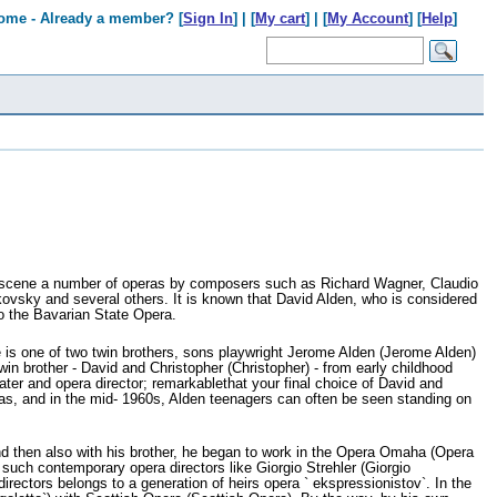
ome - Already a member? [
Sign In
] | [
My cart
] | [
My Account
] [
Help
]
e scene a number of operas by composers such as Richard Wagner, Claudio
kovsky and several others. It is known that David Alden, who is considered
to the Bavarian State Opera.
e is one of two twin brothers, sons playwright Jerome Alden (Jerome Alden)
 brother - David and Christopher (Christopher) - from early childhood
ter and opera director; remarkablethat your final choice of David and
tas, and in the mid- 1960s, Alden teenagers can often be seen standing on
and then also with his brother, he began to work in the Opera Omaha (Opera
uch contemporary opera directors like Giorgio Strehler (Giorgio
rectors belongs to a generation of heirs opera ` ekspressionistov`. In the