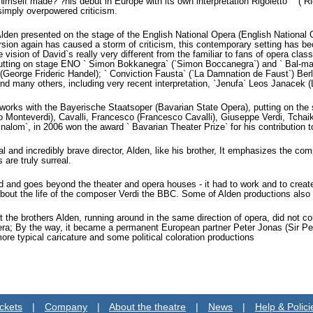
imself made? ?his debut in Europe with its own interpretation Rigoletto` ` (`R
simply overpowered criticism.
Alden presented on the stage of the English National Opera (English National
ersion again has caused a storm of criticism, this contemporary setting has be
e vision of David`s really very different from the familiar to fans of opera cla
utting on stage ENO ` Simon Bokkanegra` (`Simon Boccanegra`) and ` Bal-mas
(George Frideric Handel); ` Conviction Fausta` (`La Damnation de Faust`) Berli
d many others, including very recent interpretation, `Jenufa` Leos Janacek (
works with the Bayerische Staatsoper (Bavarian State Opera), putting on th
o Monteverdi), Cavalli, Francesco (Francesco Cavalli), Giuseppe Verdi, Tchai
ginalom`, in 2006 won the award ` Bavarian Theater Prize` for his contribution 
al and incredibly brave director, Alden, like his brother, It emphasizes the 
 are truly surreal.
and goes beyond the theater and opera houses - it had to work and to create 
bout the life of the composer Verdi the BBC. Some of Alden productions also
at the brothers Alden, running around in the same direction of opera, did not 
a; By the way, it became a permanent European partner Peter Jonas (Sir Peter 
more typical caricature and some political coloration productions
ckets
|
Company
|
About the theatre
|
News
|
Help & Polici