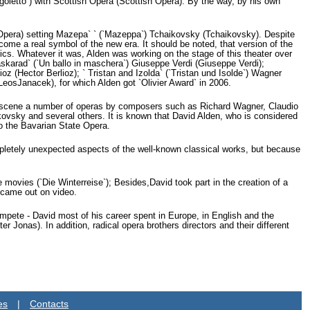
igoletto`) with Scottish Opera (Scottish Opera). By the way, by his own
 Opera) setting Mazepa` ` (`Mazeppa`) Tchaikovsky (Tchaikovsky). Despite
come a real symbol of the new era. It should be noted, that version of the
ssics. Whatever it was, Alden was working on the stage of this theater over
karad` (`Un ballo in maschera`) Giuseppe Verdi (Giuseppe Verdi);
oz (Hector Berlioz); ` Tristan and Izolda` (`Tristan und Isolde`) Wagner
LeosJanacek), for which Alden got `Olivier Award` in 2006.
e scene a number of operas by composers such as Richard Wagner, Claudio
kovsky and several others. It is known that David Alden, who is considered
to the Bavarian State Opera.
completely unexpected aspects of the well-known classical works, but because
movies (`Die Winterreise`); Besides,David took part in the creation of a
 came out on video.
compete - David most of his career spent in Europe, in English and the
Jonas). In addition, radical opera brothers directors and their different
es
|
Contacts