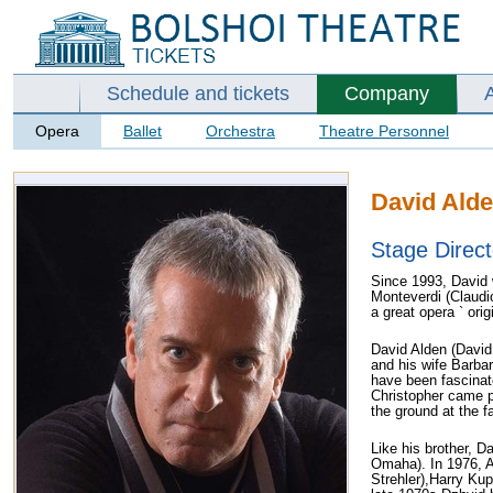
Schedule and tickets
Company
Opera
Ballet
Orchestra
Theatre Personnel
David Ald
Stage Direct
Since 1993, David 
Monteverdi (Claudi
a great opera ` ori
David Alden (David 
and his wife Barba
have been fascinate
Christopher came p
the ground at the 
Like his brother, D
Omaha). In 1976, A
Strehler),Harry Kup