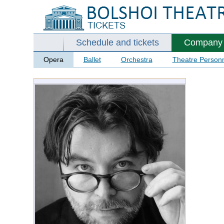
Schedule and tickets
Company
Opera
Ballet
Orchestra
Theatre Person