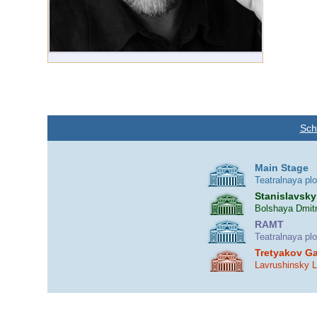
Sch
Main Stage
Teatralnaya pl
Stanislavsky
Bolshaya Dmitr
RAMT
Teatralnaya pl
Tretyakov Ga
Lavrushinsky 