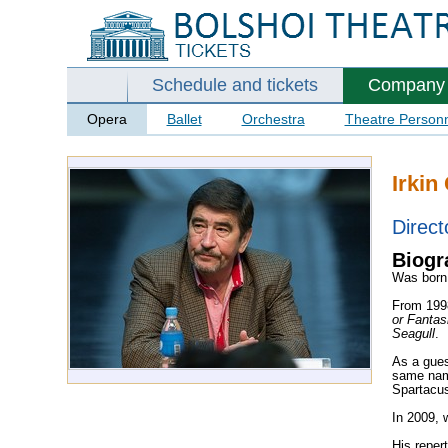
Schedule and tickets
Company
Opera
Ballet
Orchestra
Theatre Person
Irkin
Direct
Biogr
Was born 
From
199
or Fanta
Seagull
.
As a gues
same name
Spartacus
In 2009, 
His reper