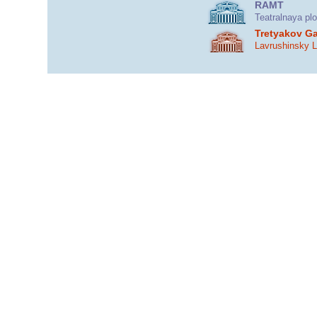
RAMT
Teatralnaya pl
Tretyakov Ga
Lavrushinsky 