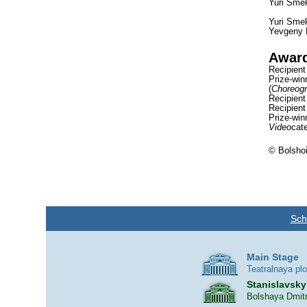
Yuri Smek
Yuri Smek
Yevgeny P
Awar
Recipient
Prize-win
(
Choreog
Recipient
Recipient
Prize-win
Video
cate
© Bolshoi
Sch
Main Stage
Teatralnaya pl
Stanislavsky
Bolshaya Dmitr