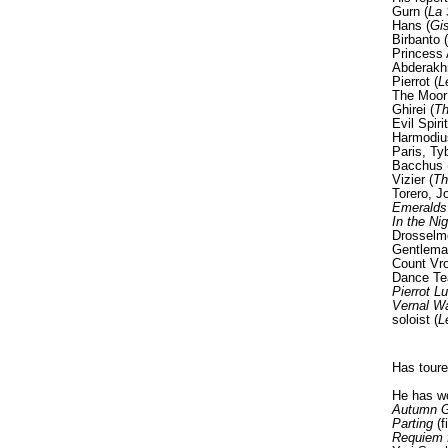
Gurn (
La 
Hans (
Gis
Birbanto (
Princess 
Abderakh
Pierrot (
L
The Moor
Ghirei (
Th
Evil Spirit
Harmodius
Paris, Tyb
Bacchus 
Vizier (
Th
Torero, J
Emeralds
In the Nig
Drosselm
Gentleman
Count Vro
Dance Te
Pierrot L
Vernal W
soloist (
L
Has toure
He has wo
Autumn Go
Parting
(f
Requiem 