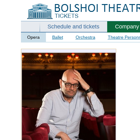
Schedule and tickets
Company
Opera
Ballet
Orchestra
Theatre Person