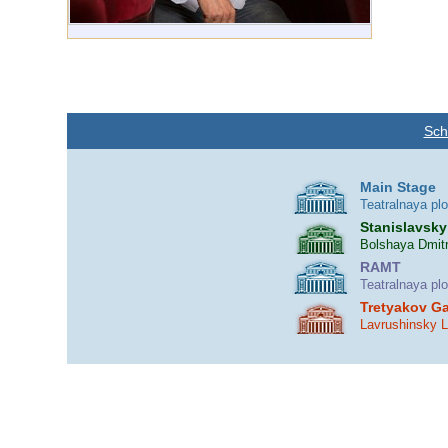
Sch
Main Stage
Teatralnaya pl
Stanislavsky
Bolshaya Dmitr
RAMT
Teatralnaya pl
Tretyakov Ga
Lavrushinsky 