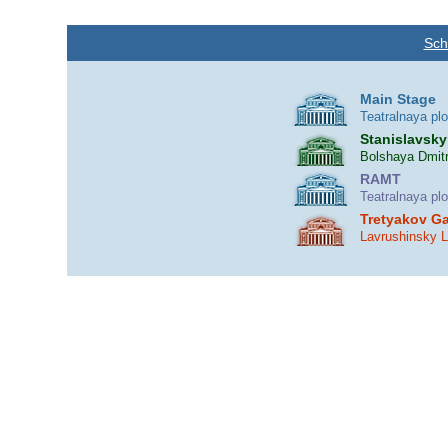
Sch
Main Stage
Teatralnaya pl
Stanislavsky
Bolshaya Dmitr
RAMT
Teatralnaya pl
Tretyakov Ga
Lavrushinsky 