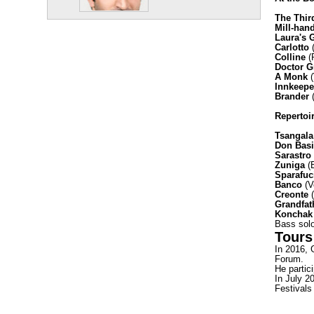
The Thir
Mill-han
Laura's 
Carlotto
(
Colline
(
Doctor G
A Monk
(
Innkeepe
Brander
(
Repertoi
Tsangala
Don Basi
Sarastro
Zuniga
(B
Sparafuc
Banco
(V
Creonte
(
Grandfat
Koncha
Bass solo
Tours
In 2016, 
Forum.
He partic
In July 2
Festivals