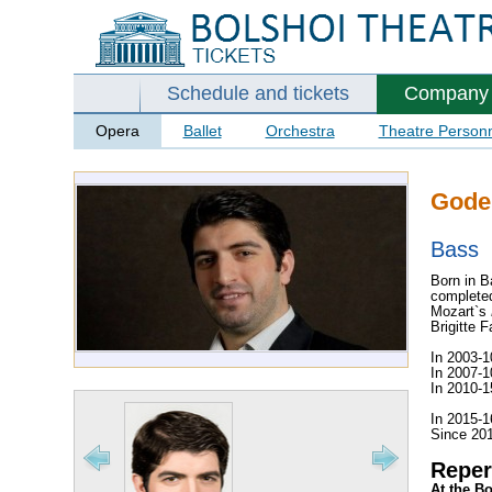
Schedule and tickets
Company
Opera
Ballet
Orchestra
Theatre Person
Goder
Bass
Born in B
completed
Mozart`s
Brigitte 
In 2003-1
In 2007-1
In 2010-1
In 2015-1
Since 201
Reper
At the B