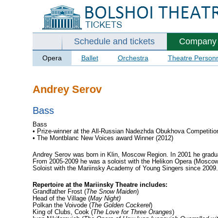
Schedule and tickets
Company
Opera
Ballet
Orchestra
Theatre Person
Andrey Serov
Bass
Bass
• Prize-winner at the All-Russian Nadezhda Obukhova Competitio
• The Montblanc New Voices award Winner (2012)
Andrey Serov was born in Klin, Moscow Region. In 2001 he gradu
From 2005-2009 he was a soloist with the Helikon Opera (Mosco
Soloist with the Mariinsky Academy of Young Singers since 2009
Repertoire at the Mariinsky Theatre includes:
Grandfather Frost (
The Snow Maiden
)
Head of the Village (
May Night)
Polkan the Voivode (
The Golden Cockerel
)
King of Clubs, Cook (
The Love for Three Oranges
)