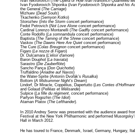
Ivan Nikiforovich (
The Opera of How Ivan Ivanovich Quarrelled wit
Ivan Fyodorovich Shponka (
Ivan Fyodorovich Shponka and his A
the General (
The Carriage
)
Mizhuev (
Dead Souls
)
Tkachenko (
Semyon Kotko
)
Storozhev (
Into the Storm
concert performance)
Fedot Petrovich (
Not Love Alone
concert performance)
Cardinal Lorenzo Montanelli (
The Gadfly
concert performance)
Conte Rodolfo (
La somnambula
concert performance)
Baptista (
The Taming of the Shrew
concert performance)
Vaskov (
The Dawns Here Are Quiet
concert performance)
The Cure (
Colas Breugnon
concert performance)
Figaro (
Le nozze di Figaro
)
Dr. Dulcamara (
L'elisir d'amore
)
Baron Douphol (
La traviata
)
Sarastro (
Die Zauberflöte
)
Sancho Pança (
Don Quichotte
)
Truffaldino (
Ariadne auf Naxos
)
the Water-Sprite (Antonín Dvořák’s
Rusalka
)
Bottom (
A Midsummer Night’s Dream
)
Lindorf, Dr Miracle, Coppélius, Dapertutto (
Les Contes d’Hoffman
and Golaud (
Pelléas et Mélisande
)
Sulpice (
La fille du régiment
, concert performance)
Parfyon Rogozhin (
The Idiot
)
Ataman Platov (
The Lefthander
).
In 2010 Andrey Serov was presented with the audience award fro
Festival at the New York Philharmonic and performed Musorgsky
Hall in March 2012.
He has toured to France, Denmark, Israel, Germany, Hungary, Ita