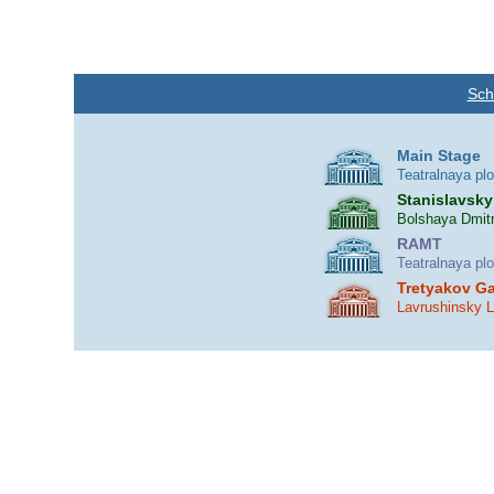
Sch
Main Stage
Teatralnaya pl
Stanislavsky
Bolshaya Dmitr
RAMT
Teatralnaya pl
Tretyakov Ga
Lavrushinsky 