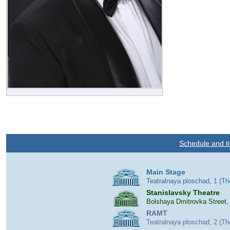
Schedule and ti
Main Stage
Teatralnaya ploschad, 1 (T
Stanislavsky Theatre
Bolshaya Dmitrovka Street,
RAMT
Teatralnaya ploschad, 2 (T