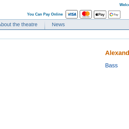
Welc
You Can Pay Online
About the theatre
News
Alexand
Bass