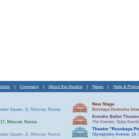
ckets
|
Company
|
About the theatre
|
News
|
Help & Polici
New Stage
heatre Square, 1), Moscow, Russia
Bol'shaya Dmitrovka Stre
Kremlin Ballet Theatre
 17, Moscow, Russia
The Kremlin, State Kreml
Theatre "Russkaya P
heatre Square, 2), Moscow, Russia
Olympiyskiy Avenue, 14,