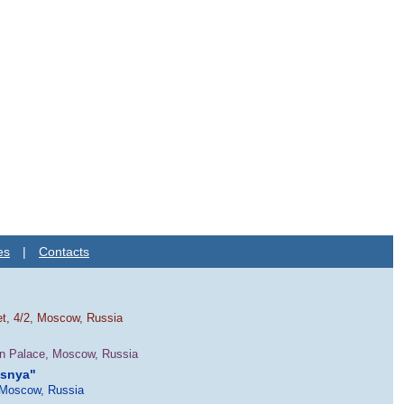
es
|
Contacts
et, 4/2, Moscow, Russia
in Palace, Moscow, Russia
esnya"
 Moscow, Russia