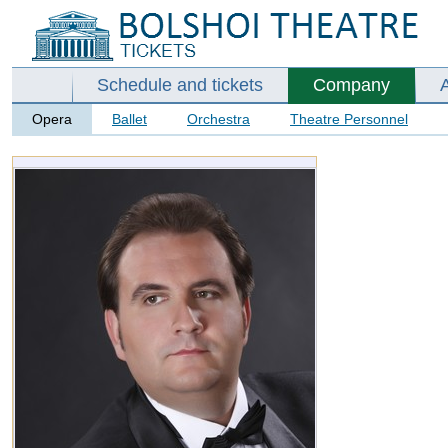
Schedule and tickets
Company
Opera
Ballet
Orchestra
Theatre Personnel