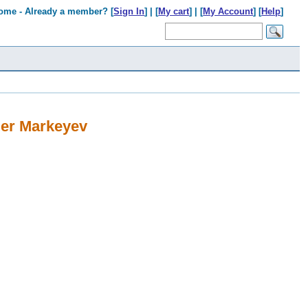
ome - Already a member? [
Sign In
] | [
My cart
] | [
My Account
] [
Help
]
er Markeyev