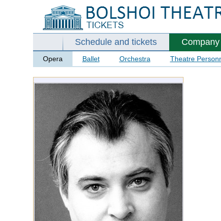
Schedule and tickets
Company
Opera
Ballet
Orchestra
Theatre Person