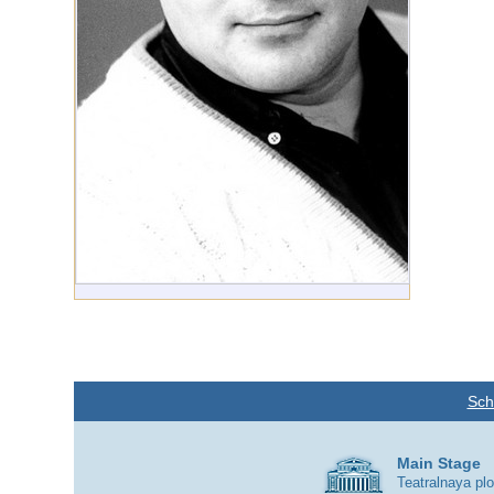
Sch
Main Stage
Teatralnaya pl