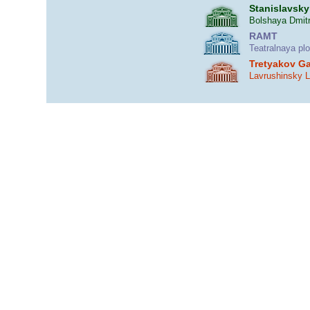
Stanislavsky
Bolshaya Dmitr
RAMT
Teatralnaya pl
Tretyakov Ga
Lavrushinsky 