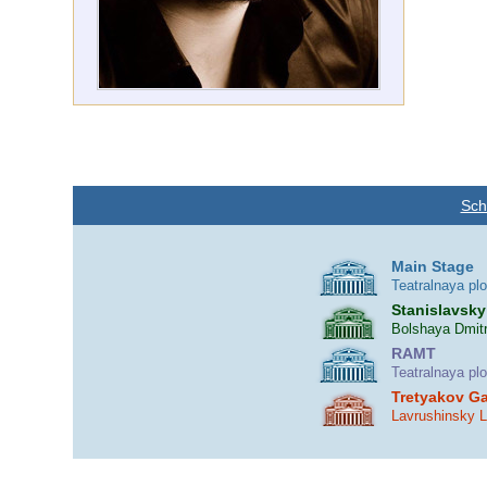
Sch
Main Stage
Teatralnaya pl
Stanislavsky
Bolshaya Dmitr
RAMT
Teatralnaya pl
Tretyakov Ga
Lavrushinsky 