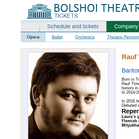
Schedule and tickets
Company
Opera
Ballet
Orchestra
Theatre Person
Rauf 
Barito
Born in T
Rauf Time
honors in
In 2014-2
In 2016 h
Debuted 
Reper
Laura`s 
Flemish 
Mityukha