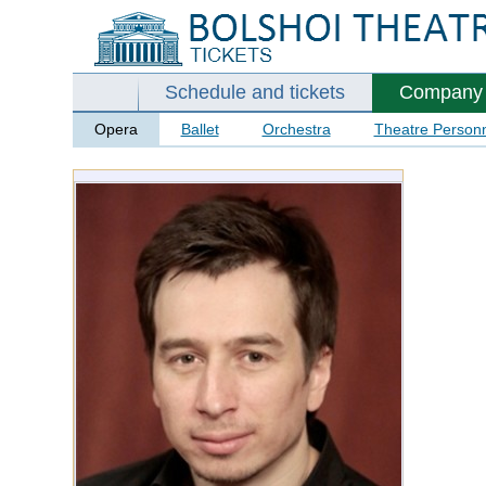
Schedule and tickets
Company
Opera
Ballet
Orchestra
Theatre Person