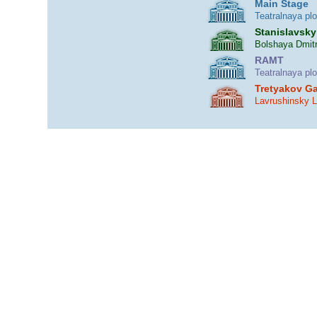
Main Stage
Teatralnaya pl
Stanislavsky
Bolshaya Dmitr
RAMT
Teatralnaya pl
Tretyakov Ga
Lavrushinsky 