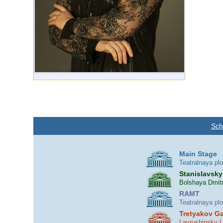
Sch
Main Stage
Teatralnaya pl
Stanislavsky
Bolshaya Dmitr
RAMT
Teatralnaya pl
Tretyakov Ga
Lavrushinsky 