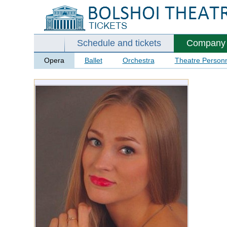
Schedule and tickets
Company
Opera
Ballet
Orchestra
Theatre Person