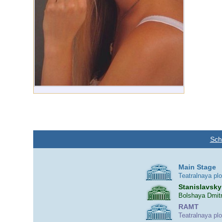
Sch
Main Stage
Teatralnaya pl
Stanislavsky
Bolshaya Dmitr
RAMT
Teatralnaya pl