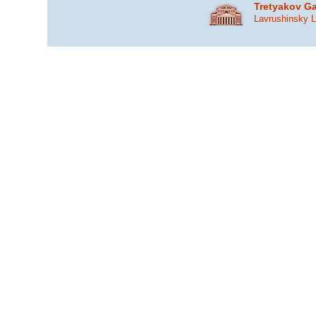
Tretyakov Ga
Lavrushinsky 