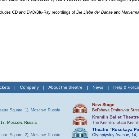
.
ncludes CD and DVD/Blu-Ray recordings of
Die Liebe der Danae
and
Mahlerma
ckets
|
Company
|
About the theatre
|
News
|
Help & Polici
New Stage
heatre Square, 1), Moscow, Russia
Bol'shaya Dmitrovka Stre
Kremlin Ballet Theatre
 17, Moscow, Russia
The Kremlin, State Kreml
Theatre "Russkaya P
heatre Square, 2), Moscow, Russia
Olympiyskiy Avenue, 14,