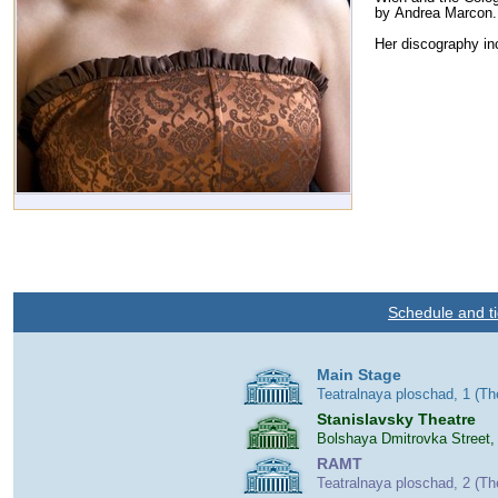
by Andrea Marcon
Her discography i
Schedule and ti
Main Stage
Teatralnaya ploschad, 1 (T
Stanislavsky Theatre
Bolshaya Dmitrovka Street,
RAMT
Teatralnaya ploschad, 2 (T