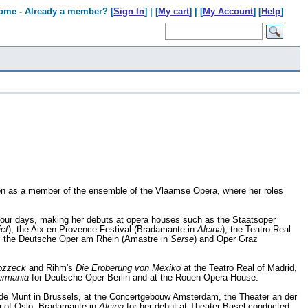
ome - Already a member? [
Sign In
] | [
My cart
] | [
My Account
] [
Help
]
ason as a member of the ensemble of the Vlaamse Opera, where her roles
f our days, making her debuts at opera houses such as the Staatsoper
ict
), the Aix-en-Provence Festival (Bradamante in
Alcina
), the Teatro Real
, the Deutsche Oper am Rhein (Amastre in
Serse
) and Oper Graz
zzeck
and Rihm's
Die Eroberung von Mexiko
at the Teatro Real of Madrid,
ermania
for Deutsche Oper Berlin and at the Rouen Opera House.
 de Munt in Brussels, at the Concertgebouw Amsterdam, the Theater an der
a of Oslo, Bradamante in
Alcina
for her debut at Theater Basel conducted