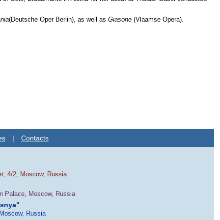
nia
(Deutsche Oper Berlin), as well as
Giasone
(Vlaamse Opera).
es
|
Contacts
et, 4/2, Moscow, Russia
in Palace, Moscow, Russia
esnya"
 Moscow, Russia