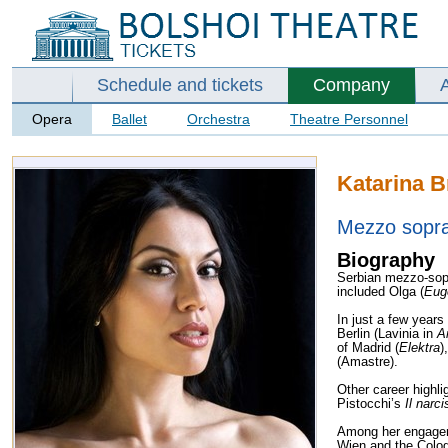
Schedule and tickets
Company
Opera
Ballet
Orchestra
Theatre Personnel
Katarina B
Mezzo sopr
Biography
Serbian mezzo-sopr
included Olga (
Eug
In just a few year
Berlin (Lavinia in
A
of Madrid (
Elektra
)
(Amastre).
Other career highlig
Pistocchi’s
Il narci
Among her engagem
Wien and the Colo