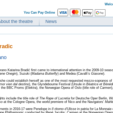
Welc
You Can Pay Online
About the theatre
News
radic
ano
ano Katarina Bradić first came to international attention in the 2009-10 se
ene Onegin
), Suzuki (
Madama Butterfly
) and Medea (Cavalli’s
Giasone
).
s she could establish herself as one of the most requested mezzo-sopranos o
mor vien dal desti
no), the Glyndebourne Festival (Ursule in
Béatrice et Bénéd
, the BBC Proms (
Elektra
), the Norwegian Opera of Oslo (title role of
Carmen
)
hts include the title role of
The Rape of Lucretia
for Deutsche Oper Berlin,
Wo
so
at the Cologne Opera, the world premiere of Nico and the Navigators’
Mahl
ents in 2016-17 were Penelope in
Il ritorno d’Ulisse
in patria for La Monnaie
gne Philharmonic conducted by René Jacobs;
Carmen
at the Norwegian Oper