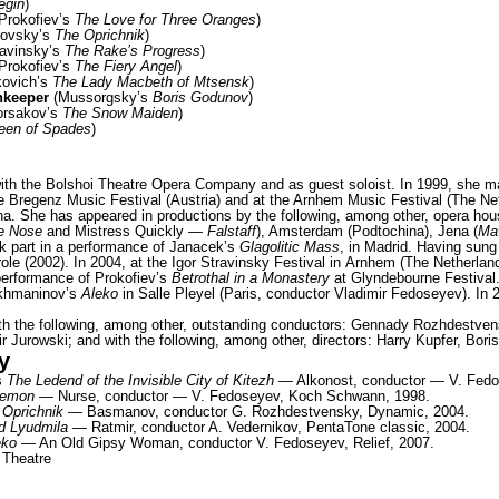
egin
)
Prokofiev’s
The Love for Three Oranges
)
kovsky’s
The Oprichnik
)
avinsky’s
The Rake’s Progress
)
Prokofiev’s
The Fiery Angel
)
ovich’s
The Lady Macbeth of Mtsensk
)
nkeeper
(Mussorgsky’s
Boris Godunov
)
orsakov’s
The Snow Maiden
)
een of Spades
)
ith the Bolshoi Theatre Opera Company and as guest soloist. In 1999, she 
e Bregenz Music Festival (Austria) and at the Arnhem Music Festival (The Ne
a. She has appeared in productions by the following, among other, opera ho
e Nose
and Mistress Quickly —
Falstaff
), Amsterdam (Podtochina), Jena (
Ma
ok part in a performance of Janacek’s
Glagolitic Mass
, in Madrid. Having sung
ole (2002). In 2004, at the Igor Stravinsky Festival in Arnhem (The Netherlan
 performance of Prokofiev’s
Betrothal in a Monastery
at Glyndebourne Festival
akhmaninov’s
Aleko
in Salle Pleyel (Paris, conductor Vladimir Fedoseyev). In 
h the following, among other, outstanding conductors: Gennady Rozhdestvens
ir Jurowski; and with the following, among other, directors: Harry Kupfer, Bo
y
s
The Ledend of the Invisible City of Kitezh
— Alkonost, conductor — V. Fedo
Demon
— Nurse, conductor — V. Fedoseyev, Koch Schwann, 1998.
 Oprichnik
— Basmanov, conductor G. Rozhdestvensky, Dynamic, 2004.
d Lyudmila
— Ratmir, conductor A. Vedernikov, PentaTone сlassic, 2004.
eko
— An Old Gipsy Woman, conductor V. Fedoseyev, Relief, 2007.
 Theatre