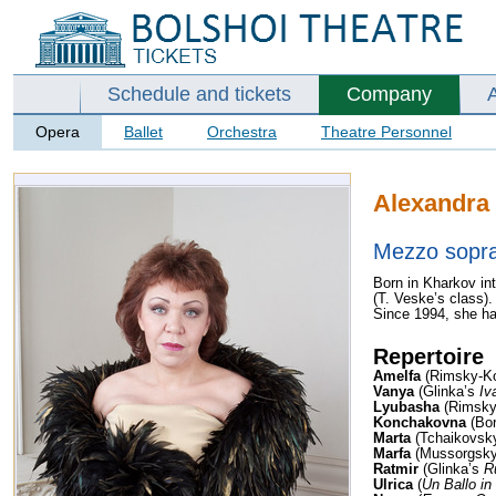
Schedule and tickets
Company
Opera
Ballet
Orchestra
Theatre Personnel
Alexandra
Mezzo sopr
Born in Kharkov int
(T. Veske’s class).
Since 1994, she ha
Repertoire
Amelfa
(Rimsky-K
Vanya
(Glinka’s
Iv
Lyubasha
(Rimsky
Konchakovna
(Bor
Marta
(Tchaikovsk
Marfa
(Mussorgsk
Ratmir
(Glinka’s
R
Ulrica
(
Un Ballo i