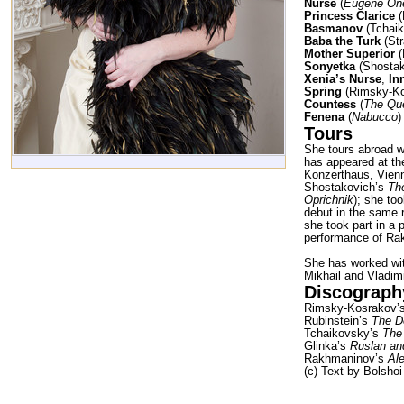
Nurse
(
Eugene On
Princess Clarice
(
Basmanov
(Tchai
Baba the Turk
(Str
Mother Superior
(
Sonyetka
(Shostak
Xenia’s Nurse
,
In
Spring
(Rimsky-K
Countess
(
The Qu
Fenena
(
Nabucco
)
Tours
She tours abroad w
has appeared at th
Konzerthaus, Vienn
Shostakovich’s
Th
Oprichnik
); she to
debut in the same r
she took part in a
performance of R
She has worked wit
Mikhail and Vladim
Discograph
Rimsky-Kosrakov’
Rubinstein’s
The 
Tchaikovsky’s
The
Glinka’s
Ruslan an
Rakhmaninov’s
Al
(c) Text by Bolshoi