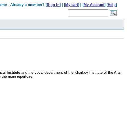
ome - Already a member? [
Sign In
] | [
My cart
] | [
My Account
] [
Help
]
al Institute and the vocal department of the Kharkov Institute of the Arts
 the main repertoire.