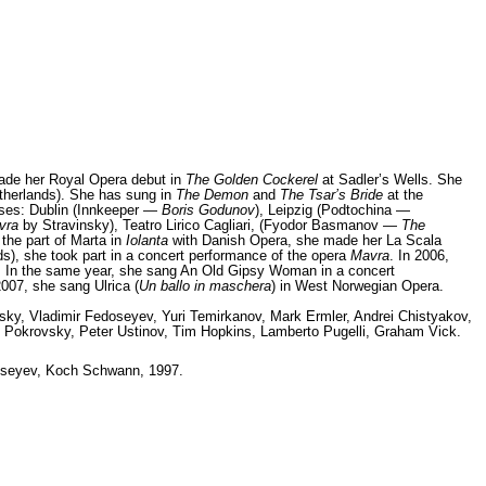
made her Royal Opera debut in
The Golden Cockerel
at Sadler’s Wells. She
therlands). She has sung in
The Demon
and
The Tsar’s Bride
at the
uses: Dublin (Innkeeper —
Boris Godunov
), Leipzig (Podtochina —
vra
by Stravinsky), Teatro Lirico Cagliari, (Fyodor Basmanov —
The
 the part of Marta in
Iolanta
with Danish Opera, she made her La Scala
ds), she took part in a concert performance of the opera
Mavra
. In 2006,
. In the same year, she sang An Old Gipsy Woman in a concert
2007, she sang Ulrica (
Un ballo in maschera
) in West Norwegian Opera.
ky, Vladimir Fedoseyev, Yuri Temirkanov, Mark Ermler, Andrei Chistyakov,
ris Pokrovsky, Peter Ustinov, Tim Hopkins, Lamberto Pugelli, Graham Vick.
seyev, Koch Schwann, 1997.