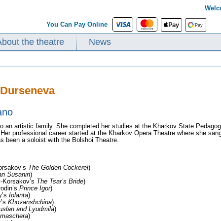
Welc
You Can Pay Online
About the theatre
News
 Durseneva
ano
o an artistic family. She completed her studies at the Kharkov State Pedagogic
 Her professional career started at the Kharkov Opera Theatre where she sang
s been a soloist with the Bolshoi Theatre.
orsakov’s
The Golden Cockerel
)
an Susanin
)
-Korsakov’s
The Tsar’s Bride
)
odin’s
Prince Igor
)
y’s
Iolanta
)
y’s
Khovanshchina
)
uslan and Lyudmila
)
n maschera
)