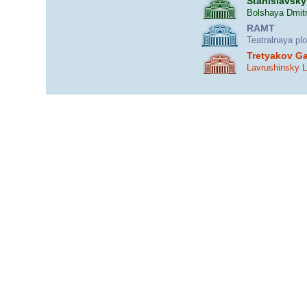
Stanislavsky
Bolshaya Dmitr
RAMT
Teatralnaya pl
Tretyakov Ga
Lavrushinsky 