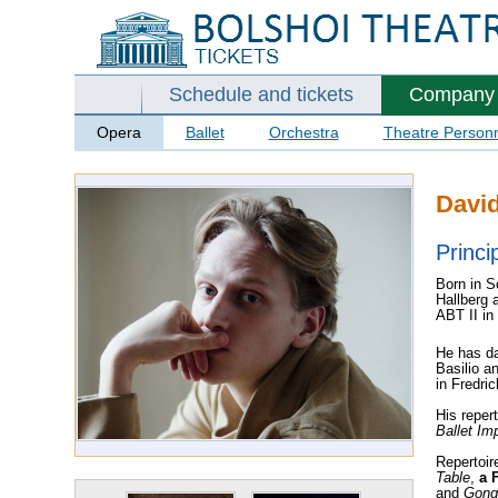
Schedule and tickets
Company
Opera
Ballet
Orchestra
Theatre Person
David
Princi
Born in S
Hallberg 
ABT II in
He has da
Basilio a
in Fredri
His reper
Ballet Imp
Repertoir
Table
,
a F
and
Gong