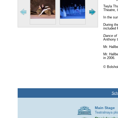
Twyla Tha
Theatre,
In the su
During th
included 
Dance of 
Anthony t
Mr. Hallb
Mr. Hallb
in 2006.
© Bolshoi
Sch
Main Stage
Teatralnaya pl