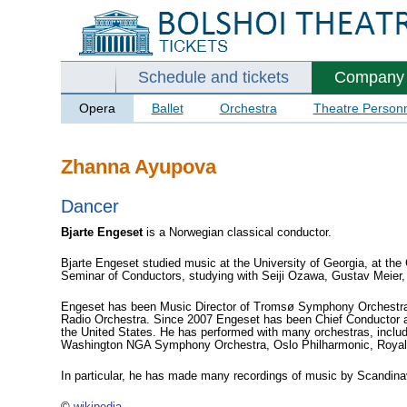
Schedule and tickets
Company
Opera
Ballet
Orchestra
Theatre Person
Zhanna Ayupova
Dancer
Bjarte Engeset
is a Norwegian
classical
conductor.
Bjarte Engeset studied music at the University of Georgia, at th
Seminar of Conductors, studying with Seiji Ozawa, Gustav Meier,
Engeset has been Music Director of Tromsø Symphony Orchestra a
Radio Orchestra. Since 2007 Engeset has been Chief Conductor an
the United States. He has performed with many orchestras, in
Washington NGA Symphony Orchestra, Oslo Philharmonic, Royal Sc
In particular, he has made many recordings of music by Scandi
©
wikipedia