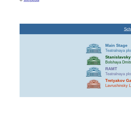
Sch
Main Stage
Teatralnaya pl
Stanislavsky
Bolshaya Dmitr
RAMT
Teatralnaya pl
Tretyakov Ga
Lavrushinsky 