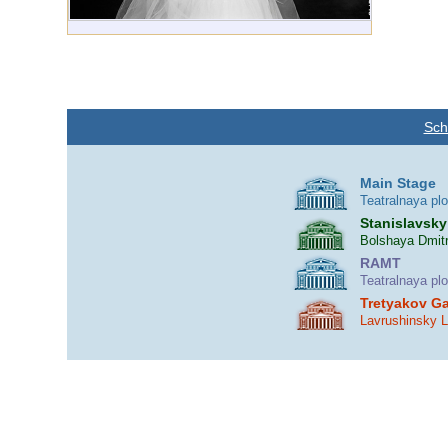
Sch
Main Stage
Teatralnaya pl
Stanislavsky
Bolshaya Dmitr
RAMT
Teatralnaya pl
Tretyakov Ga
Lavrushinsky 