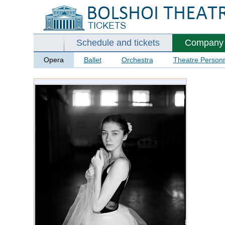
Schedule and tickets
Company
Opera
Ballet
Orchestra
Theatre Person