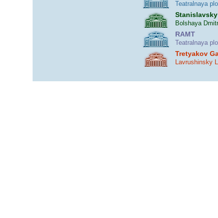
Teatralnaya pl
Stanislavsky
Bolshaya Dmitr
RAMT
Teatralnaya pl
Tretyakov Ga
Lavrushinsky 