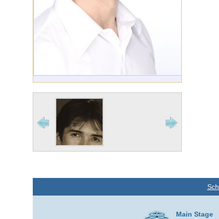
Sch
Main Stage