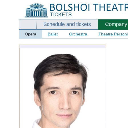
Schedule and tickets
Company
Opera
Ballet
Orchestra
Theatre Person