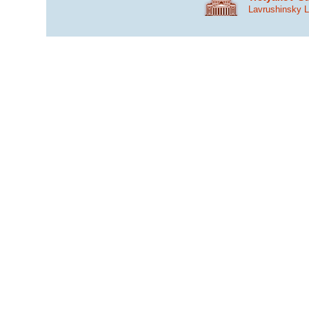
Lavrushinsky 