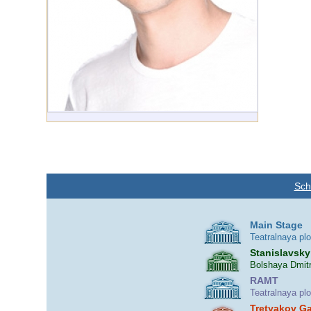
Sch
Main Stage
Teatralnaya pl
Stanislavsky
Bolshaya Dmitr
RAMT
Teatralnaya pl
Tretyakov Ga