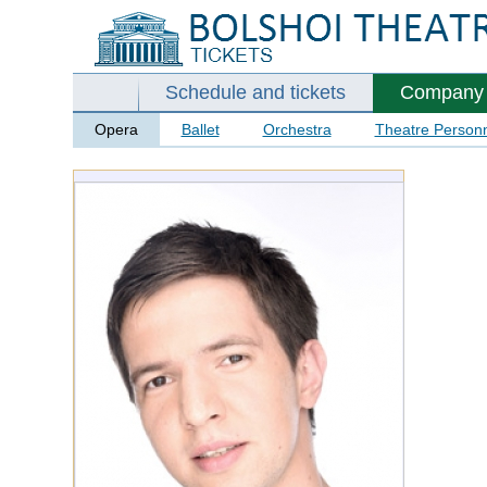
Schedule and tickets
Company
Opera
Ballet
Orchestra
Theatre Person