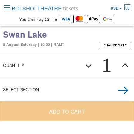
BOLSHOI THEATRE
tickets
USD
06
You Can Pay Online
Swan Lake
8 August Saturday | 19:00 | RAMT
CHANGE DATE
1
QUANTITY
SELECT SECTION
ADD TO CART