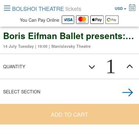
BOLSHOI THEATRE
tickets
USD
09
You Can Pay Online
Boris Eifman Ballet presents: "Molière Passion, or The Mask of Don Juan"
14 July Tuesday | 19:00 | Stanislavsky Theatre
1
QUANTITY
SELECT SECTION
ADD TO CART