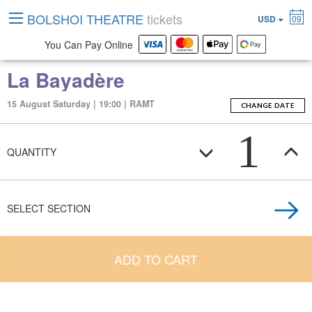
BOLSHOI THEATRE
tickets
USD
09
You Can Pay Online
La Bayadère
15 August Saturday | 19:00 | RAMT
CHANGE DATE
1
QUANTITY
SELECT SECTION
ADD TO CART