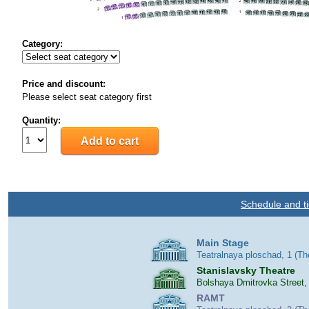
Category:
Price and discount:
Please select seat category first
Quantity:
Schedule and ti
Main Stage
Teatralnaya ploschad, 1 (T
Stanislavsky Theatre
Bolshaya Dmitrovka Street,
RAMT