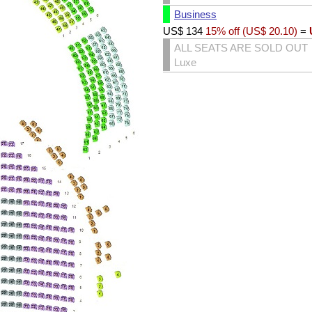
Business
US$
134
15% off (
US$
20.10
)
=
ALL SEATS ARE SOLD OUT
Luxe