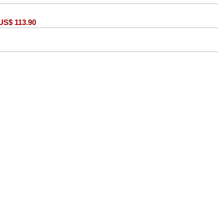
US$
113.90