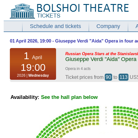
Schedule and tickets
Company
01 April 2026, 19:00 - Giuseppe Verdi "Aida" Opera in four a
1
Russian Opera Stars at the Stanislavs
April
Giuseppe Verdi "Aida" Opera i
19:00
Opera in 4 acts
2026 |
Wednesday
Ticket prices from
90
to
113
US
Availability:
See the hall plan below