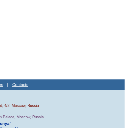
es
|
Contacts
et, 4/2, Moscow, Russia
in Palace, Moscow, Russia
esnya"