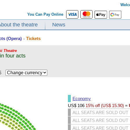
Welc
You Can Pay Online
About the theatre
News
cts (Opera)
Tickets
>
ki Theatre
n four acts
$
Economy
US$
106
15% off (
US$
15.90
)
=
ALL SEATS ARE SOLD OUT
ALL SEATS ARE SOLD OUT
ALL SEATS ARE SOLD OUT