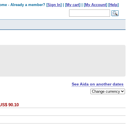
ome - Already a member? [
Sign In
] | [
My cart
] | [
My Account
] [
Help
]
See Aida on another dates
US$
90.10