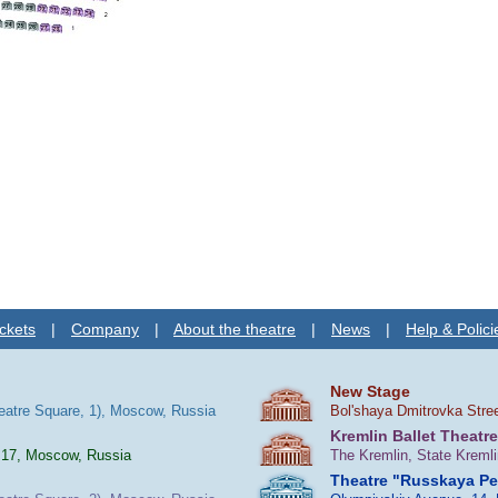
ckets
|
Company
|
About the theatre
|
News
|
Help & Polici
New Stage
heatre Square, 1), Moscow, Russia
Bol'shaya Dmitrovka Stre
Kremlin Ballet Theatre
 17, Moscow, Russia
The Kremlin, State Kreml
Theatre "Russkaya P