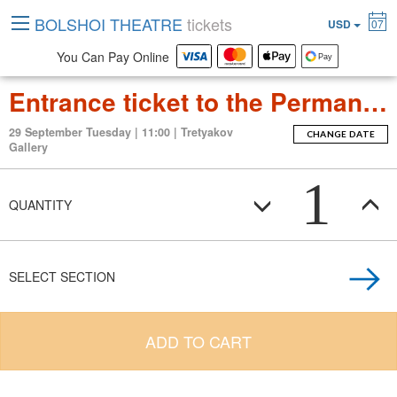
BOLSHOI THEATRE
tickets
USD
07
You Can Pay Online
Entrance ticket to the Permanent Exposition Tretyakov Gallery
29 September Tuesday | 11:00 | Tretyakov
CHANGE DATE
Gallery
1
QUANTITY
SELECT SECTION
ADD TO CART