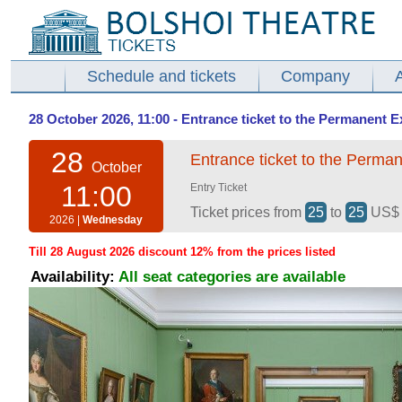
Schedule and tickets
Company
28 October 2026, 11:00 - Entrance ticket to the Permanent E
28
Entrance ticket to the Perman
October
11:00
Entry Ticket
Ticket prices from
25
to
25
US
2026 |
Wednesday
Till 28 August 2026 discount 12% from the prices listed
Availability:
All seat categories are available