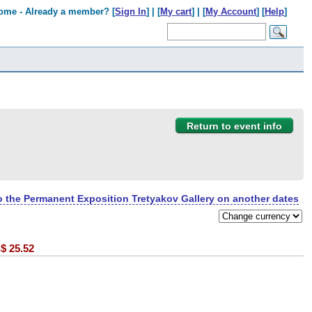
ome - Already a member? [
Sign In
] | [
My cart
] | [
My Account
] [
Help
]
Return to event info
to the Permanent Exposition Tretyakov Gallery on another dates
$
25.52