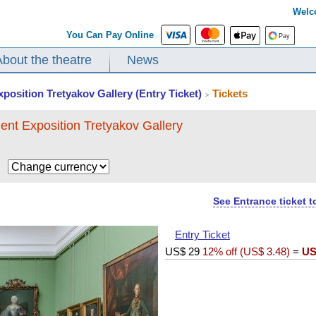
Welc
You Can Pay Online
About the theatre
News
xposition Tretyakov Gallery (Entry Ticket)
Tickets
>
ent Exposition Tretyakov Gallery
$
See Entrance ticket 
Entry Ticket
US$
29
12% off (
US$
3.48
)
=
US