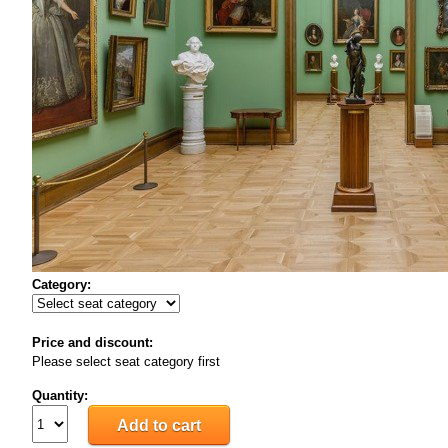
Category:
Price and discount:
Please select seat category first
Quantity: