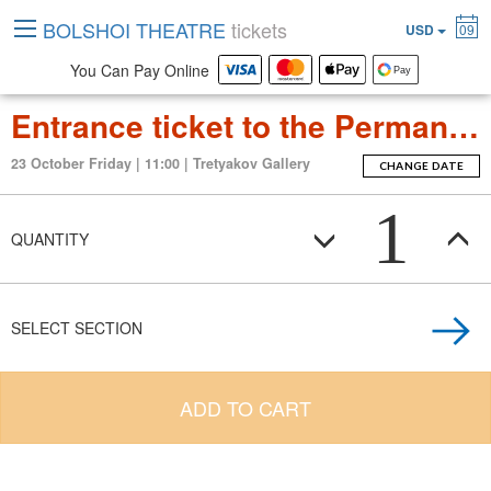
BOLSHOI THEATRE
tickets
USD
09
You Can Pay Online
Entrance ticket to the Permanent Exposition Tretyakov Gallery
23 October Friday | 11:00 | Tretyakov Gallery
CHANGE DATE
1
QUANTITY
SELECT SECTION
ADD TO CART