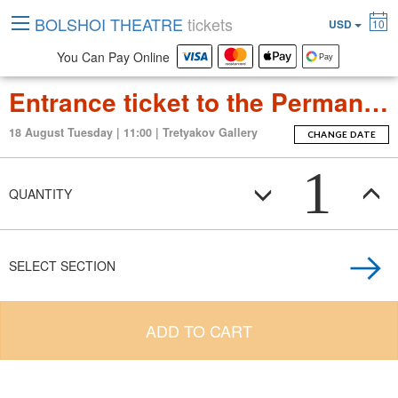
BOLSHOI THEATRE
tickets
USD
10
You Can Pay Online
Entrance ticket to the Permanent Exposition Tretyakov Gallery
18 August Tuesday | 11:00 | Tretyakov Gallery
CHANGE DATE
1
QUANTITY
SELECT SECTION
ADD TO CART