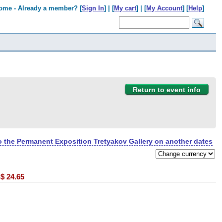
ome - Already a member? [
Sign In
] | [
My cart
] | [
My Account
] [
Help
]
Return to event info
to the Permanent Exposition Tretyakov Gallery on another dates
$
24.65