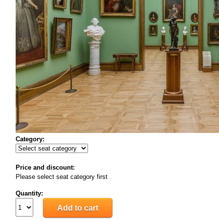
Category:
Price and discount:
Please select seat category first
Quantity: