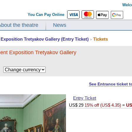
Welc
You Can Pay Online
About the theatre
News
Exposition Tretyakov Gallery (Entry Ticket)
Tickets
>
ent Exposition Tretyakov Gallery
$
See Entrance ticket 
Entry Ticket
US$
29
15% off (
US$
4.35
)
=
US