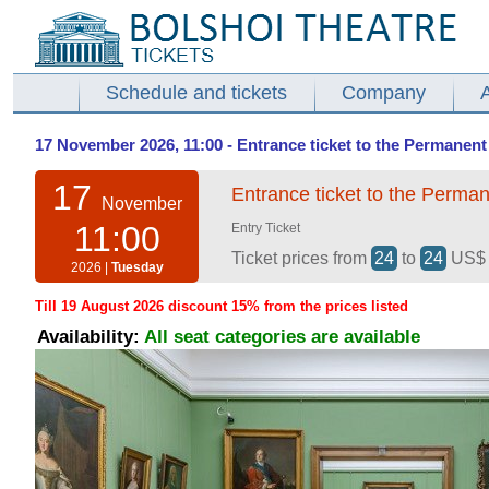
Schedule and tickets
Company
17 November 2026, 11:00 - Entrance ticket to the Permanent 
17
Entrance ticket to the Perman
November
11:00
Entry Ticket
Ticket prices from
24
to
24
US
2026 |
Tuesday
Till 19 August 2026 discount 15% from the prices listed
Availability:
All seat categories are available