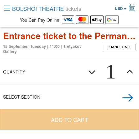
BOLSHOI THEATRE
tickets
USD
08
You Can Pay Online
Entrance ticket to the Permanent Exposition Tretyakov Gallery
15 September Tuesday | 11:00 | Tretyakov
CHANGE DATE
Gallery
1
QUANTITY
SELECT SECTION
ADD TO CART