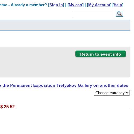
ome - Already a member? [
Sign In
] | [
My cart
] | [
My Account
] [
Help
]
Return to event info
to the Permanent Exposition Tretyakov Gallery on another dates
$
25.52