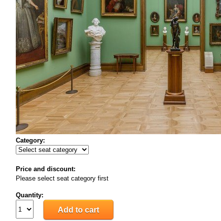
Category:
Price and discount:
Please select seat category first
Quantity: