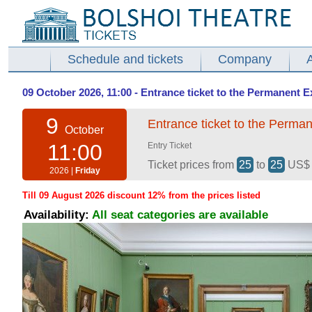
Schedule and tickets
Company
09 October 2026, 11:00 - Entrance ticket to the Permanent E
9
Entrance ticket to the Perman
October
11:00
Entry Ticket
Ticket prices from
25
to
25
US
2026 |
Friday
Till 09 August 2026 discount 12% from the prices listed
Availability:
All seat categories are available