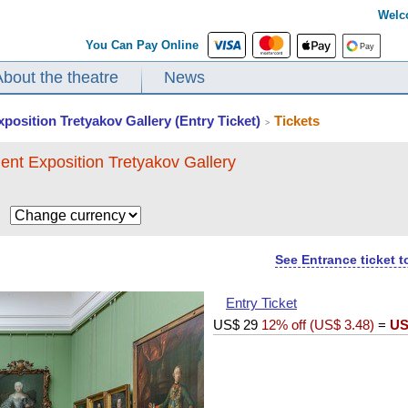
Welc
You Can Pay Online
About the theatre
News
xposition Tretyakov Gallery (Entry Ticket)
Tickets
>
ent Exposition Tretyakov Gallery
$
See Entrance ticket 
Entry Ticket
US$
29
12% off (
US$
3.48
)
=
US