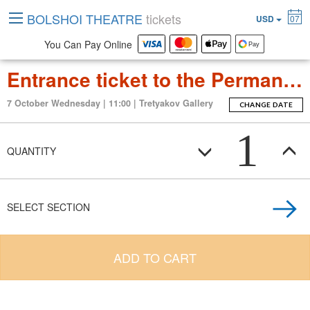
BOLSHOI THEATRE
tickets
USD
07
You Can Pay Online
Entrance ticket to the Permanent Exposition Tretyakov Gallery
7 October Wednesday | 11:00 | Tretyakov Gallery
CHANGE DATE
1
QUANTITY
SELECT SECTION
ADD TO CART