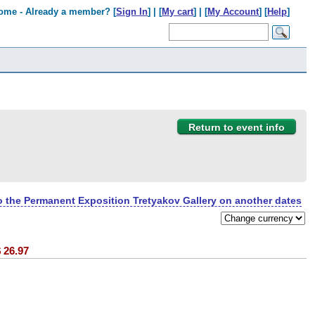
ome - Already a member? [
Sign In
] | [
My cart
] | [
My Account
] [
Help
]
Return to event info
to the Permanent Exposition Tretyakov Gallery on another dates
$
26.97