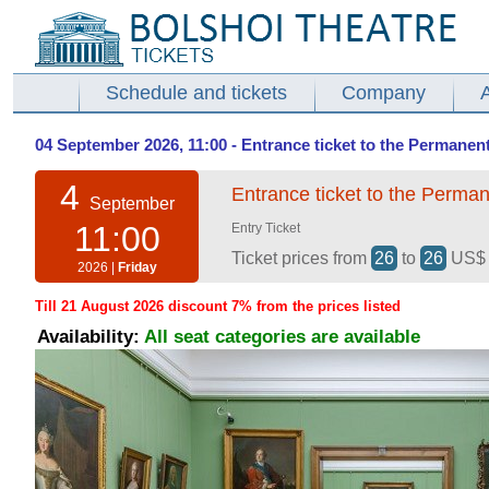
Schedule and tickets
Company
04 September 2026, 11:00 - Entrance ticket to the Permanent
4
Entrance ticket to the Perman
September
11:00
Entry Ticket
Ticket prices from
26
to
26
US
2026 |
Friday
Till 21 August 2026 discount 7% from the prices listed
Availability:
All seat categories are available