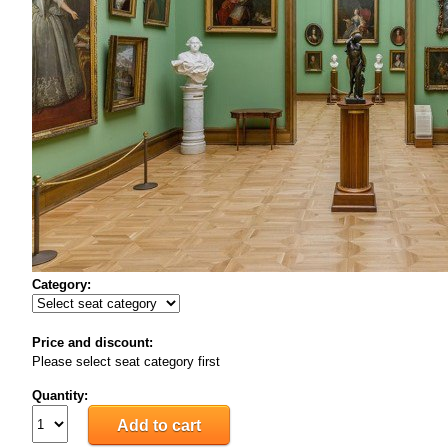
Category:
Price and discount:
Please select seat category first
Quantity: