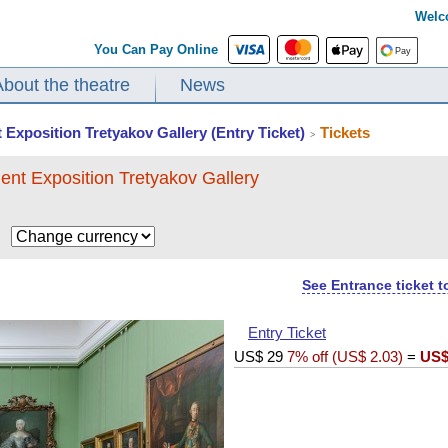
Welc
You Can Pay Online
About the theatre
News
 Exposition Tretyakov Gallery (Entry Ticket)
Tickets
>
ent Exposition Tretyakov Gallery
$
See Entrance ticket 
Entry Ticket
US$
29
7% off (
US$
2.03
)
=
US