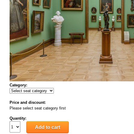
Category:
Price and discount:
Please select seat category first
Quantity: