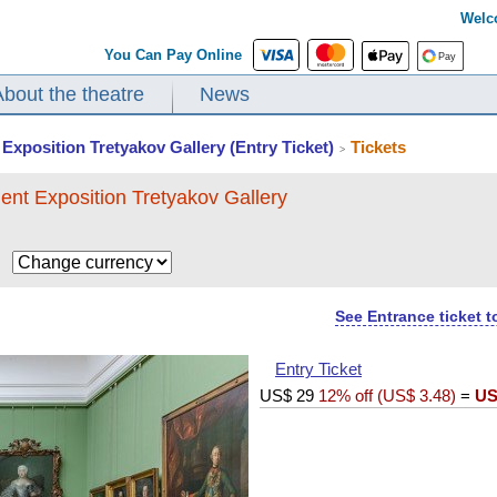
Welc
You Can Pay Online
About the theatre
News
Exposition Tretyakov Gallery (Entry Ticket)
Tickets
>
ent Exposition Tretyakov Gallery
$
See Entrance ticket 
Entry Ticket
US$
29
12% off (
US$
3.48
)
=
US