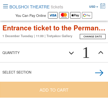
BOLSHOI THEATRE
tickets
USD
07
You Can Pay Online
Entrance ticket to the Permanent Exposition Tretyakov Gallery
1 December Tuesday | 11:00 | Tretyakov Gallery
CHANGE DATE
1
QUANTITY
SELECT SECTION
ADD TO CART