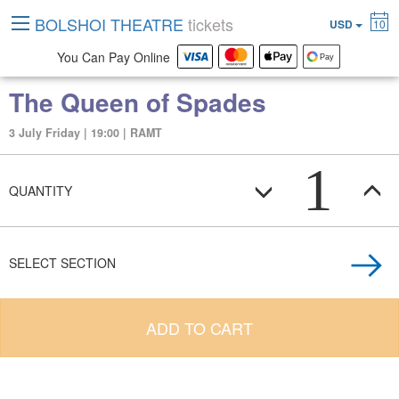
BOLSHOI THEATRE
tickets
USD
10
You Can Pay Online
The Queen of Spades
3 July Friday | 19:00 | RAMT
1
QUANTITY
SELECT SECTION
ADD TO CART