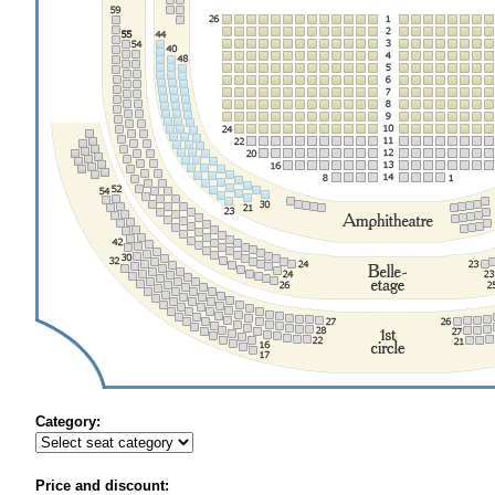
Category:
Price and discount: