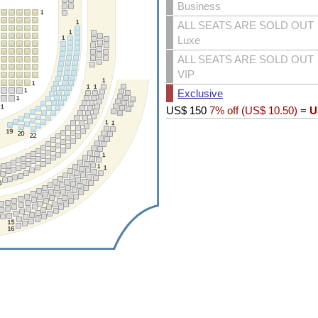
Business
ALL SEATS ARE SOLD OUT
Luxe
ALL SEATS ARE SOLD OUT
VIP
Exclusive
US$
150
7% off (
US$
10.50
)
=
U