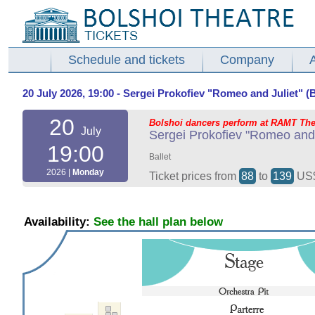
Schedule and tickets
Company
20 July 2026, 19:00 - Sergei Prokofiev "Romeo and Juliet" (Ba
20
Bolshoi dancers perform at RAMT The
July
Sergei Prokofiev "Romeo and J
19:00
Ballet
2026 |
Monday
Ticket prices from
88
to
139
US
Availability:
See the hall plan below