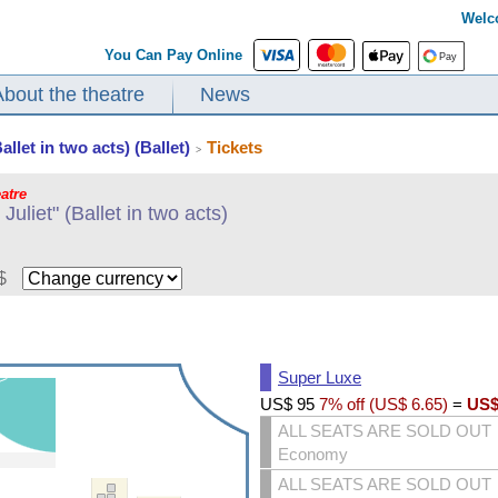
Welc
You Can Pay Online
About the theatre
News
llet in two acts) (Ballet)
Tickets
>
atre
uliet" (Ballet in two acts)
$
Super Luxe
US$
95
7% off (
US$
6.65
)
=
US
ALL SEATS ARE SOLD OUT
Economy
ALL SEATS ARE SOLD OUT