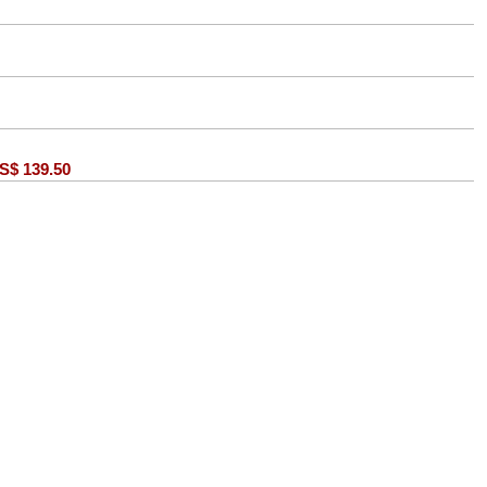
S$
139.50