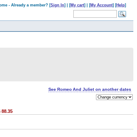
ome - Already a member? [
Sign In
] | [
My cart
] | [
My Account
] [
Help
]
See Romeo And Juliet on another dates
$
88.35