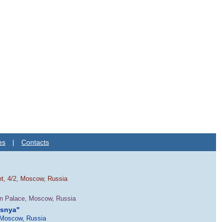
es
|
Contacts
et, 4/2, Moscow, Russia
in Palace, Moscow, Russia
esnya"
 Moscow, Russia