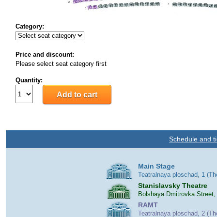
Category:
Price and discount:
Please select seat category first
Quantity:
Schedule and ti
Main Stage
Teatralnaya ploschad, 1 (T
Stanislavsky Theatre
Bolshaya Dmitrovka Street,
RAMT
Teatralnaya ploschad, 2 (T