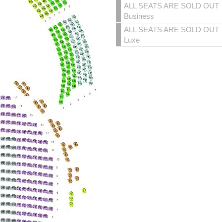
ALL SEATS ARE SOLD OUT
Business
ALL SEATS ARE SOLD OUT
Luxe