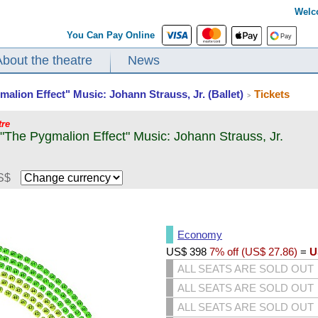
Welc
You Can Pay Online
About the theatre
News
malion Effect" Music: Johann Strauss, Jr. (Ballet)
Tickets
>
tre
 "The Pygmalion Effect" Music: Johann Strauss, Jr.
S$
Economy
US$
398
7% off (
US$
27.86
)
=
U
ALL SEATS ARE SOLD OUT
ALL SEATS ARE SOLD OUT
ALL SEATS ARE SOLD OUT