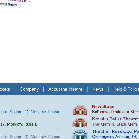
ckets
|
Company
|
About the theatre
|
News
|
Help & Polici
New Stage
heatre Square, 1), Moscow, Russia
Bol'shaya Dmitrovka Stre
Kremlin Ballet Theatre
 17, Moscow, Russia
The Kremlin, State Kreml
Theatre "Russkaya P
heatre Square, 2), Moscow, Russia
Olympiyskiy Avenue, 14,