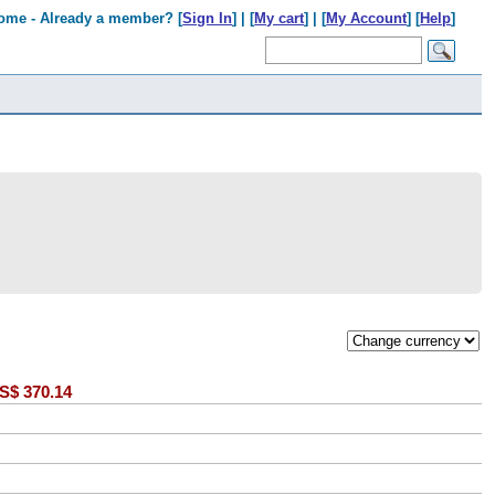
ome - Already a member? [
Sign In
] | [
My cart
] | [
My Account
] [
Help
]
S$
370.14