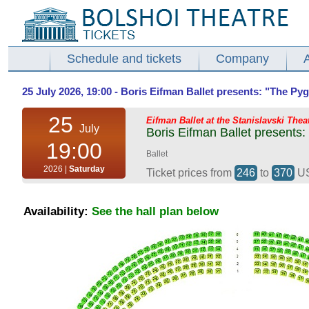
Schedule and tickets
Company
25 July 2026, 19:00 - Boris Eifman Ballet presents: "The Pyg
25
Eifman Ballet at the Stanislavski Thea
July
Boris Eifman Ballet presents:
19:00
Ballet
2026 |
Saturday
Ticket prices from
246
to
370
U
Availability:
See the hall plan below