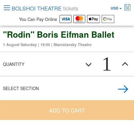
BOLSHOI THEATRE
tickets
USD
06
You Can Pay Online
"Rodin" Boris Eifman Ballet
1 August Saturday | 19:00 | Stanislavsky Theatre
1
QUANTITY
SELECT SECTION
ADD TO CART