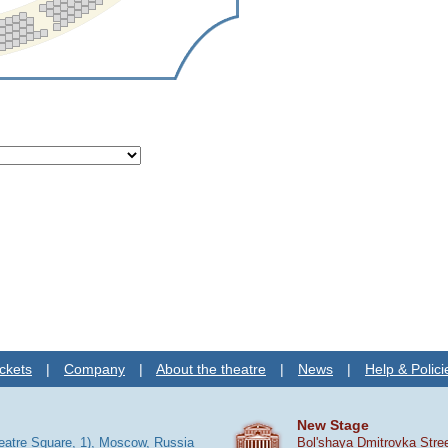
ckets
|
Company
|
About the theatre
|
News
|
Help & Polici
New Stage
heatre Square, 1), Moscow, Russia
Bol'shaya Dmitrovka Stre