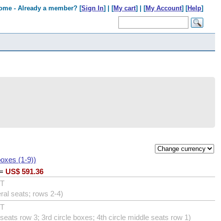
ome - Already a member? [
Sign In
] | [
My cart
] | [
My Account
] [
Help
]
boxes (1-9))
=
US$
591.36
UT
eral seats; rows 2-4)
UT
eats row 3; 3rd circle boxes; 4th circle middle seats row 1)