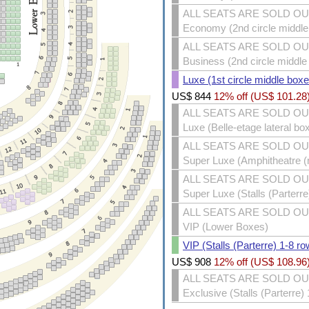
ALL SEATS ARE SOLD O
Economy (2nd circle middle 
ALL SEATS ARE SOLD O
Business (2nd circle middle
Luxe (1st circle middle boxe
US$
844
12% off (
US$
101.28
ALL SEATS ARE SOLD O
Luxe (Belle-etage lateral bo
ALL SEATS ARE SOLD O
Super Luxe (Amphitheatre (m
ALL SEATS ARE SOLD O
Super Luxe (Stalls (Parterr
ALL SEATS ARE SOLD O
VIP (Lower Boxes)
VIP (Stalls (Parterre) 1-8 ro
US$
908
12% off (
US$
108.96
ALL SEATS ARE SOLD O
Exclusive (Stalls (Parterre)