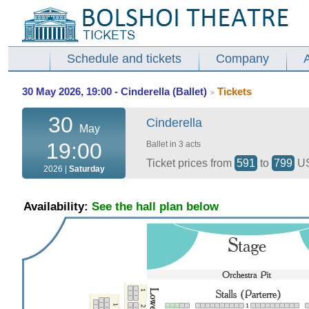
Schedule and tickets
Company
30 May 2026, 19:00 - Cinderella (Ballet)
Tickets
>
30
Cinderella
May
19:00
Ballet in 3 acts
Ticket prices from
591
to
799
U
2026 |
Saturday
Availability:
See the hall plan below