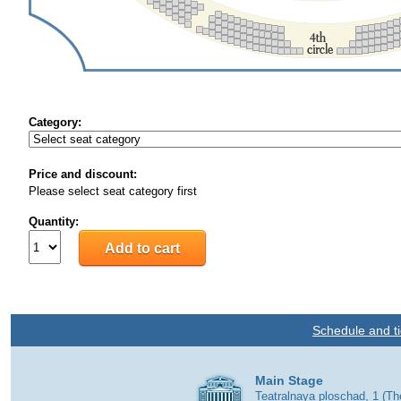
Category:
Price and discount:
Please select seat category first
Quantity:
Schedule and ti
Main Stage
Teatralnaya ploschad, 1 (T