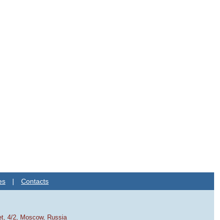
es
|
Contacts
et, 4/2, Moscow, Russia