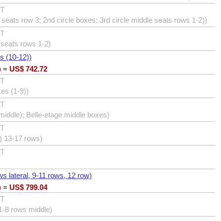
UT
seats row 3; 2nd circle boxes; 3rd circle middle seats rows 1-2))
UT
 seats rows 1-2)
s (10-12))
)
=
US$
742.72
UT
xes (1-9))
UT
iddle); Belle-etage middle boxes)
UT
e) 13-17 rows)
UT
ws lateral, 9-11 rows, 12 row)
)
=
US$
799.04
UT
 1-8 rows middle)