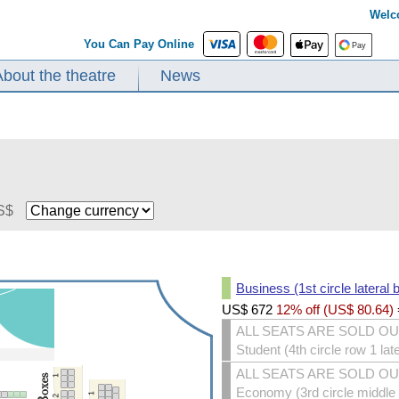
Welc
You Can Pay Online
About the theatre
News
S$
Business (1st circle lateral 
US$
672
12% off (
US$
80.64
)
ALL SEATS ARE SOLD O
Student (4th circle row 1 lat
ALL SEATS ARE SOLD O
Economy (3rd circle middle s