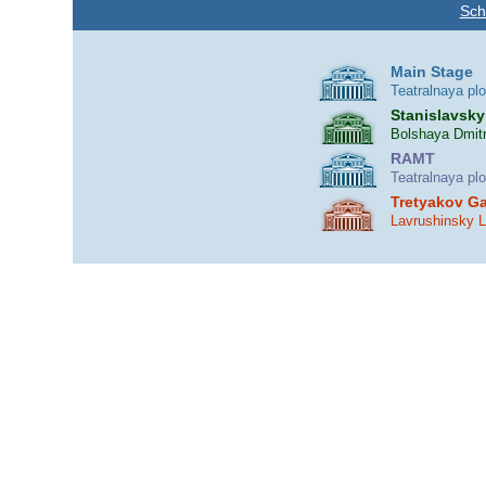
Sch
Main Stage
Teatralnaya pl
Stanislavsky
Bolshaya Dmitr
RAMT
Teatralnaya pl
Tretyakov Ga
Lavrushinsky 