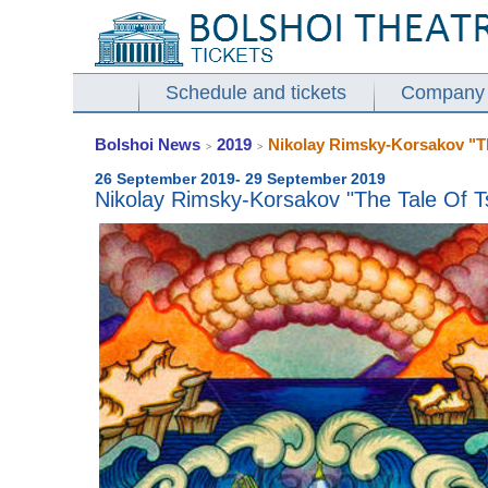
Schedule and tickets
Company
Bolshoi News
2019
Nikolay Rimsky-Korsakov "The
>
>
26 September 2019- 29 September 2019
Nikolay Rimsky-Korsakov "The Tale Of Ts