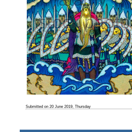
Submitted on 20 June 2019, Thursday