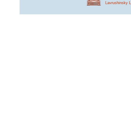
Lavrushinsky 