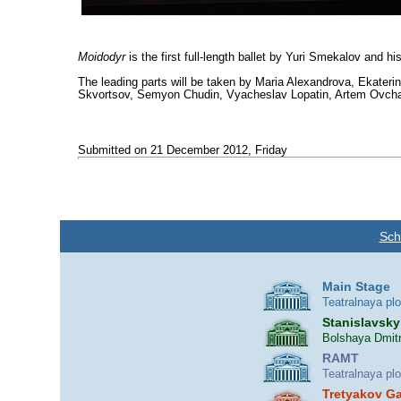
Moidodyr
is the first full-length ballet by Yuri Smekalov and hi
The leading parts will be taken by Maria Alexandrova, Ekateri
Skvortsov, Semyon Chudin, Vyacheslav Lopatin, Artem Ovcharenk
Submitted on 21 December 2012, Friday
Sch
Main Stage
Teatralnaya pl
Stanislavsky
Bolshaya Dmitr
RAMT
Teatralnaya pl
Tretyakov Ga