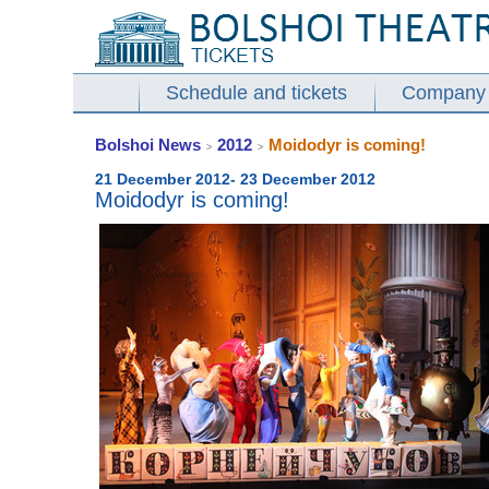
Schedule and tickets
Company
Bolshoi News
2012
Moidodyr is coming!
>
>
21 December 2012- 23 December 2012
Moidodyr is coming!