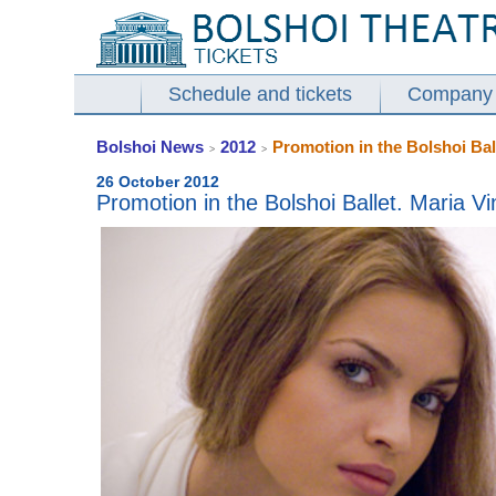
Schedule and tickets
Company
Bolshoi News
2012
Promotion in the Bolshoi Bal
>
>
26 October 2012
Promotion in the Bolshoi Ballet. Maria V