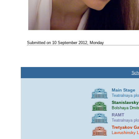
Submitted on 10 September 2012, Monday
Sch
Main Stage
Teatralnaya pl
Stanislavsky
Bolshaya Dmitr
RAMT
Teatralnaya pl
Tretyakov Ga
Lavrushinsky 