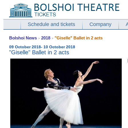
Schedule and tickets
Company
Bolshoi News
2018
"Giselle" Ballet in 2 acts
>
>
09 October 2018- 10 October 2018
"Giselle" Ballet in 2 acts