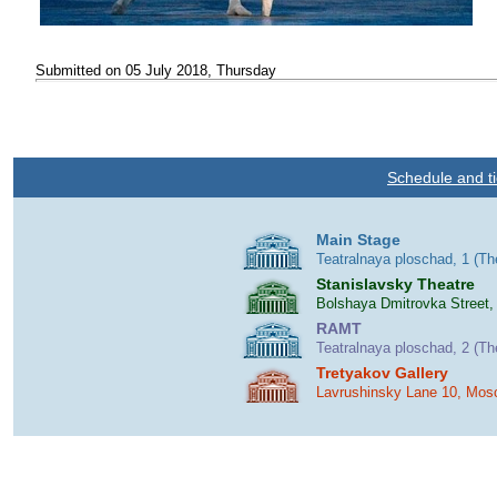
Submitted on 05 July 2018, Thursday
Schedule and ti
Main Stage
Teatralnaya ploschad, 1 (T
Stanislavsky Theatre
Bolshaya Dmitrovka Street,
RAMT
Teatralnaya ploschad, 2 (T
Tretyakov Gallery
Lavrushinsky Lane 10, Mos