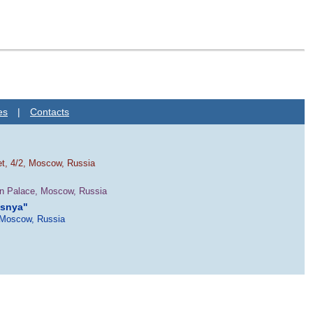
es
|
Contacts
et, 4/2, Moscow, Russia
in Palace, Moscow, Russia
esnya"
 Moscow, Russia