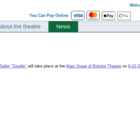
Welc
You Can Pay Online
About the theatre
News
Ballet "Giselle"
will take place at the
Main Stage of Bolshoi Theatre
on
9-10 O