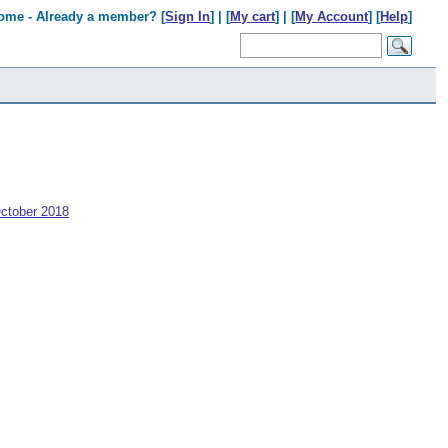
ome - Already a member? [
Sign In
] | [
My cart
] | [
My Account
] [
Help
]
ctober 2018