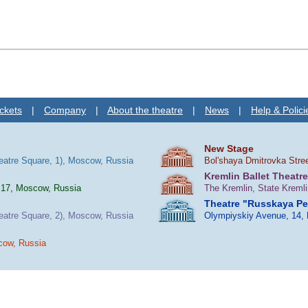
ckets
|
Company
|
About the theatre
|
News
|
Help & Polici
New Stage
heatre Square, 1), Moscow, Russia
Bol'shaya Dmitrovka Stre
Kremlin Ballet Theatre
 17, Moscow, Russia
The Kremlin, State Kreml
Theatre "Russkaya P
heatre Square, 2), Moscow, Russia
Olympiyskiy Avenue, 14,
cow, Russia