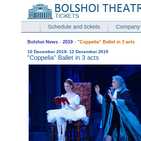
Schedule and tickets
Company
Bolshoi News
2019
"Coppelia" Ballet in 3 acts
>
>
10 December 2019- 12 December 2019
"Coppelia" Ballet in 3 acts