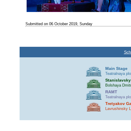
Submitted on 06 October 2019, Sunday
Sch
Main Stage
Teatralnaya pl
Stanislavsky
Bolshaya Dmitr
RAMT
Teatralnaya pl
Tretyakov Ga
Lavrushinsky 