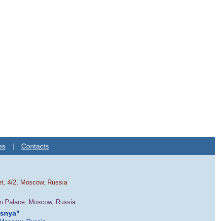
es
|
Contacts
et, 4/2, Moscow, Russia
in Palace, Moscow, Russia
esnya"