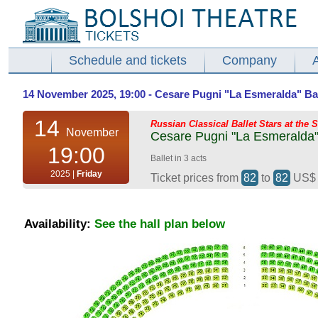
Schedule and tickets
Company
14 November 2025, 19:00 - Cesare Pugni "La Esmeralda" Balle
14
Russian Classical Ballet Stars at the 
November
Cesare Pugni "La Esmeralda" 
19:00
Ballet in 3 acts
2025 |
Friday
Ticket prices from
82
to
82
US
Availability:
See the hall plan below