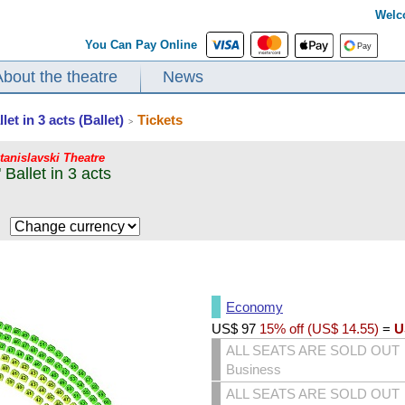
Welc
You Can Pay Online
About the theatre
News
t in 3 acts (Ballet)
Tickets
>
Stanislavski Theatre
Ballet in 3 acts
$
Economy
US$
97
15% off (
US$
14.55
)
=
U
ALL SEATS ARE SOLD OUT
Business
ALL SEATS ARE SOLD OUT