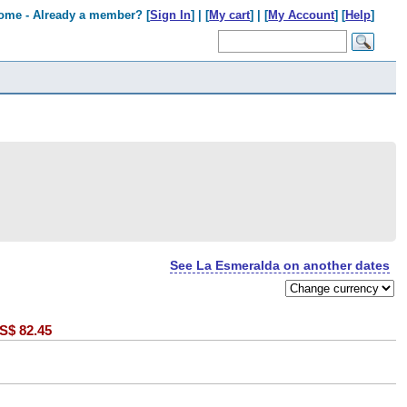
ome - Already a member? [
Sign In
] | [
My cart
] | [
My Account
] [
Help
]
See La Esmeralda on another dates
S$
82.45