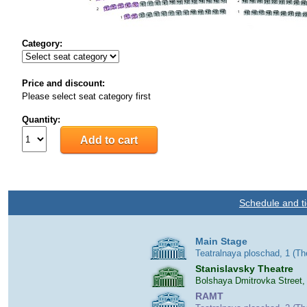
Category:
Price and discount:
Please select seat category first
Quantity:
Schedule and ti
Main Stage
Teatralnaya ploschad, 1 (T
Stanislavsky Theatre
Bolshaya Dmitrovka Street,
RAMT