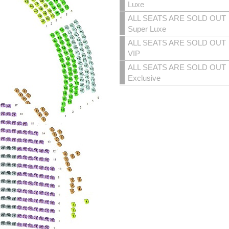
Luxe
ALL SEATS ARE SOLD OUT
Super Luxe
ALL SEATS ARE SOLD OUT
VIP
ALL SEATS ARE SOLD OUT
Exclusive