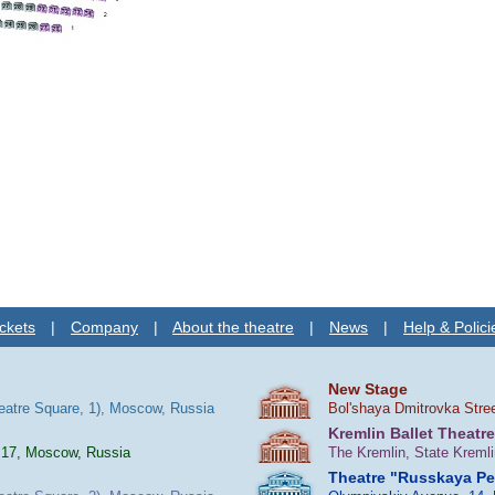
ckets
|
Company
|
About the theatre
|
News
|
Help & Polici
New Stage
heatre Square, 1), Moscow, Russia
Bol'shaya Dmitrovka Stre
Kremlin Ballet Theatre
 17, Moscow, Russia
The Kremlin, State Kreml
Theatre "Russkaya P