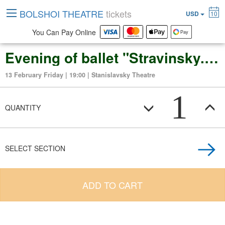
BOLSHOI THEATRE
tickets
USD
10
You Can Pay Online
Evening of ballet "Stravinsky. Puppets. Dances": Petrushka. The Firebird
13 February Friday | 19:00 | Stanislavsky Theatre
1
QUANTITY
SELECT SECTION
ADD TO CART